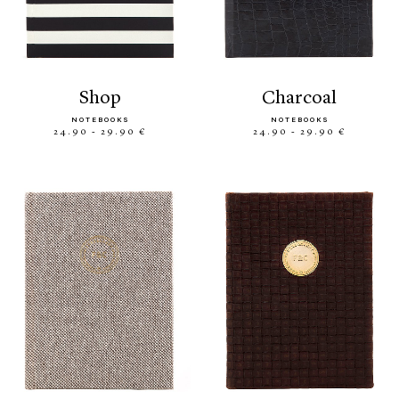
shop
charcoal
NOTEBOOKS
NOTEBOOKS
24.90 - 29.90 €
24.90 - 29.90 €