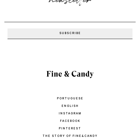
PORTUGUESE
ENGLISH
INSTAGRAM
FACEBOOK
PINTEREST
THE STORY OF FINE&CANDY