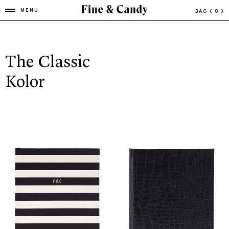
MENU
BAG
( 0 )
The Classic
Kolor