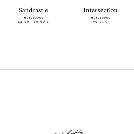
sandcastle
intersection
NOTEBOOKS
NOTEBOOKS
24.90 - 29.90 €
79.50 €
newsletter