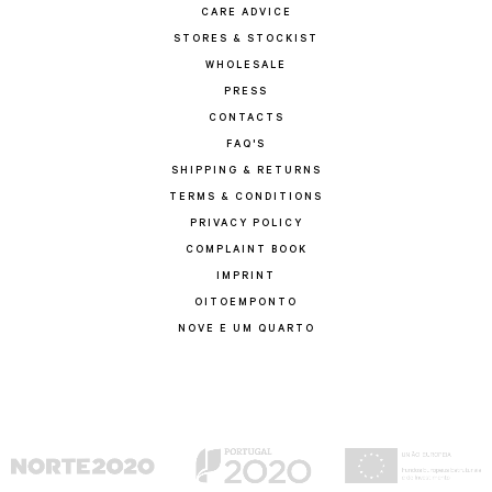
CARE ADVICE
STORES & STOCKIST
WHOLESALE
PRESS
CONTACTS
FAQ'S
SHIPPING & RETURNS
TERMS & CONDITIONS
PRIVACY POLICY
COMPLAINT BOOK
IMPRINT
OITOEMPONTO
NOVE E UM QUARTO