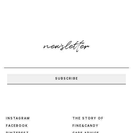
newsletter
INSTAGRAM
THE STORY OF
FACEBOOK
FINE&CANDY