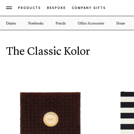
PRODUCTS
BESPOKE
COMPANY GIFTS
Diaries
Notebooks
Pencils
Office Accessories
Home
The Classic Kolor