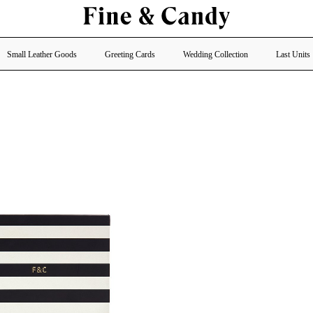
Small Leather Goods
Greeting Cards
Wedding Collection
Last Units