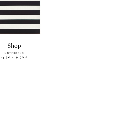
shop
NOTEBOOKS
24.90 - 29.90 €