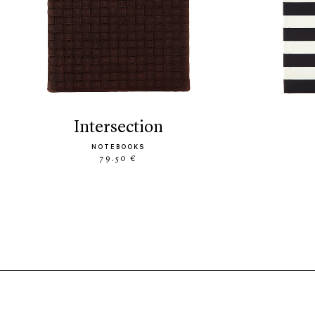
intersection
NOTEBOOKS
79.50 €