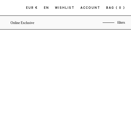
EUR €
EN
WISHLIST
ACCOUNT
BAG
( 0 )
filters
Online Exclusive