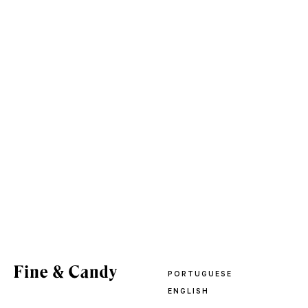
PORTUGUESE
ENGLISH