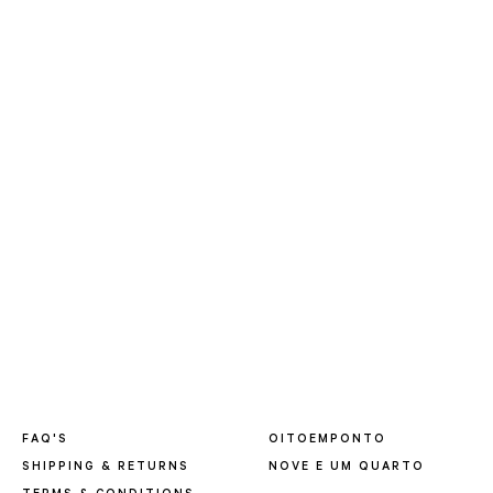
FAQ'S
OITOEMPONTO
SHIPPING & RETURNS
NOVE E UM QUARTO