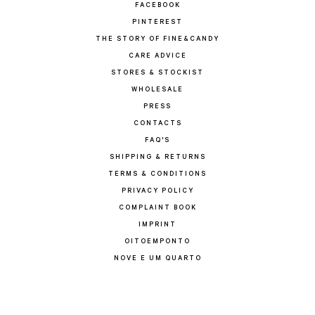
FACEBOOK
PINTEREST
THE STORY OF FINE&CANDY
CARE ADVICE
STORES & STOCKIST
WHOLESALE
PRESS
CONTACTS
FAQ'S
SHIPPING & RETURNS
TERMS & CONDITIONS
PRIVACY POLICY
COMPLAINT BOOK
IMPRINT
OITOEMPONTO
NOVE E UM QUARTO