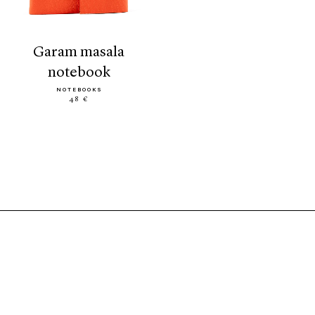
garam masala
notebook
NOTEBOOKS
48 €