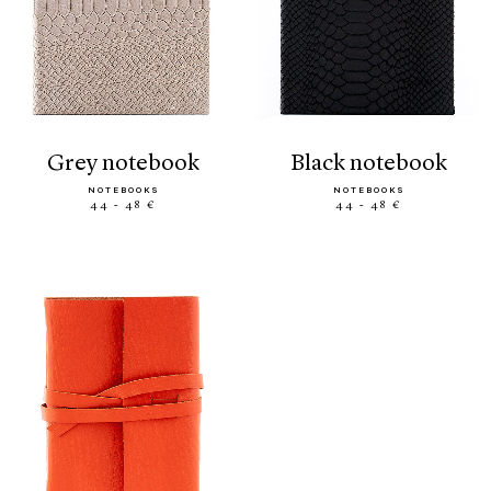
grey notebook
black notebook
NOTEBOOKS
NOTEBOOKS
44 - 48 €
44 - 48 €