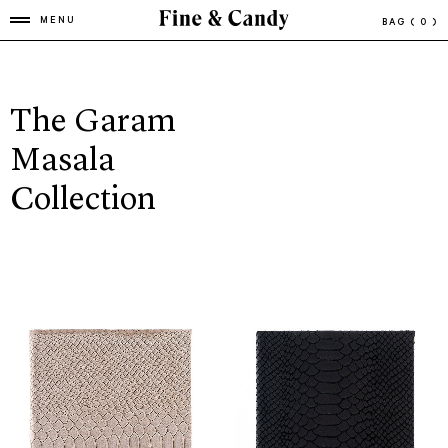
MENU
BAG
( 0 )
The Garam
Masala
Collection