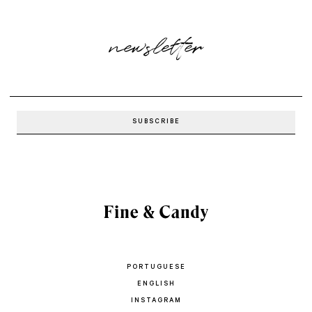
newsletter
PORTUGUESE
ENGLISH
INSTAGRAM