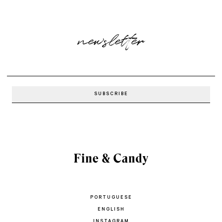
newsletter
PORTUGUESE
ENGLISH
INSTAGRAM