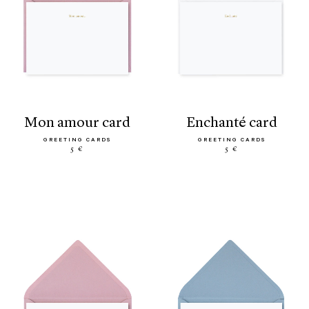
mon amour card
enchanté card
GREETING CARDS
GREETING CARDS
5 €
5 €