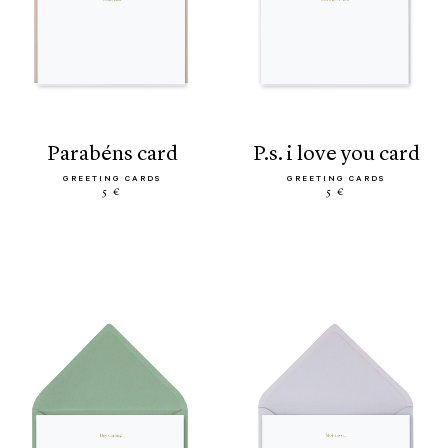
parabéns card
p.s. i love you card
GREETING CARDS
GREETING CARDS
5 €
5 €