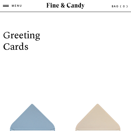
MENU
BAG
( 0 )
Greeting
Cards