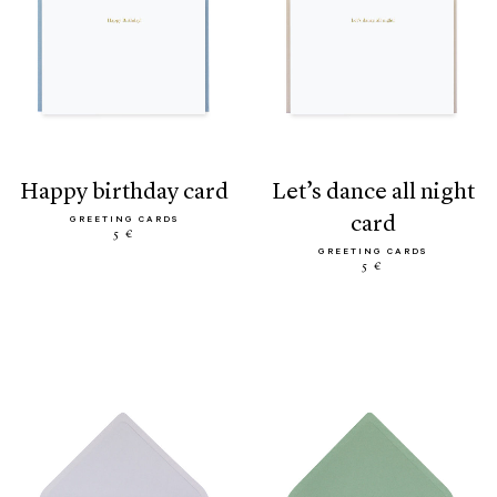
happy birthday card
let’s dance all night
card
GREETING CARDS
5 €
GREETING CARDS
5 €