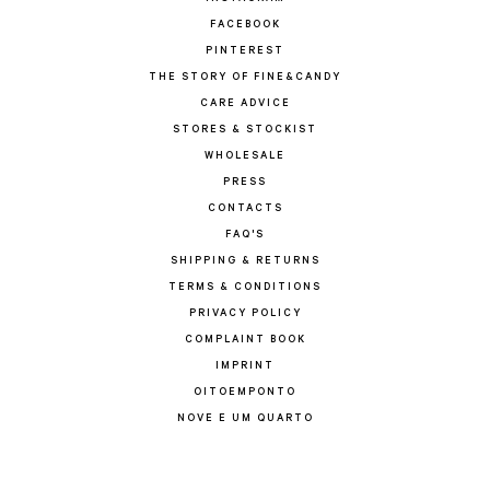
FACEBOOK
PINTEREST
THE STORY OF FINE&CANDY
CARE ADVICE
STORES & STOCKIST
WHOLESALE
PRESS
CONTACTS
FAQ'S
SHIPPING & RETURNS
TERMS & CONDITIONS
PRIVACY POLICY
COMPLAINT BOOK
IMPRINT
OITOEMPONTO
NOVE E UM QUARTO