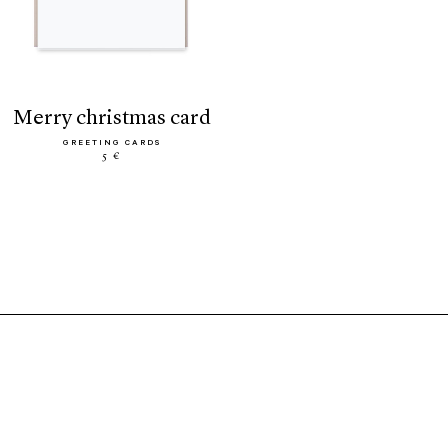
merry christmas card
GREETING CARDS
5 €