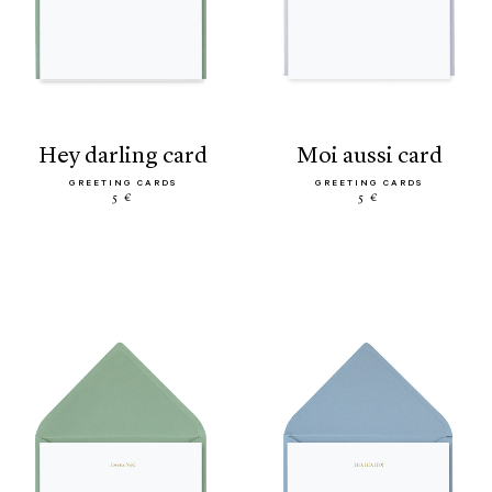
hey darling card
moi aussi card
GREETING CARDS
GREETING CARDS
5 €
5 €