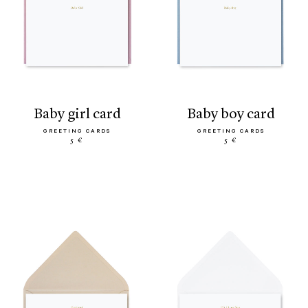
baby girl card
baby boy card
GREETING CARDS
GREETING CARDS
5 €
5 €