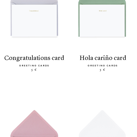
congratulations card
hola cariño card
GREETING CARDS
GREETING CARDS
5 €
5 €