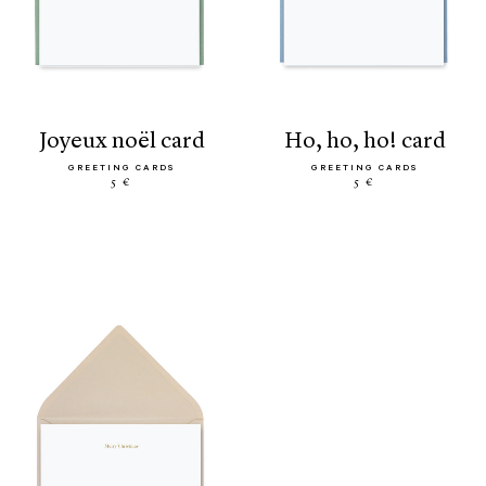
joyeux noël card
ho, ho, ho! card
GREETING CARDS
GREETING CARDS
5 €
5 €