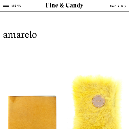
MENU
BAG
( 0 )
amarelo