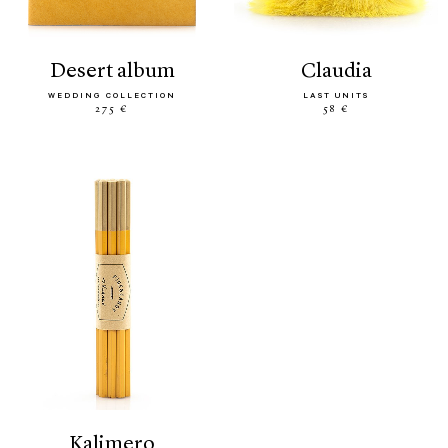
desert album
claudia
WEDDING COLLECTION
LAST UNITS
275 €
58 €
kalimero