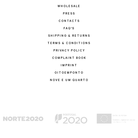
WHOLESALE
PRESS
CONTACTS
FAQ'S
SHIPPING & RETURNS
TERMS & CONDITIONS
PRIVACY POLICY
COMPLAINT BOOK
IMPRINT
OITOEMPONTO
NOVE E UM QUARTO