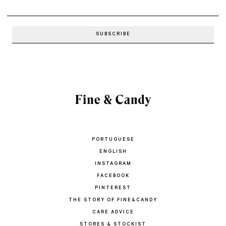
PORTUGUESE
ENGLISH
INSTAGRAM
FACEBOOK
PINTEREST
THE STORY OF FINE&CANDY
CARE ADVICE
STORES & STOCKIST