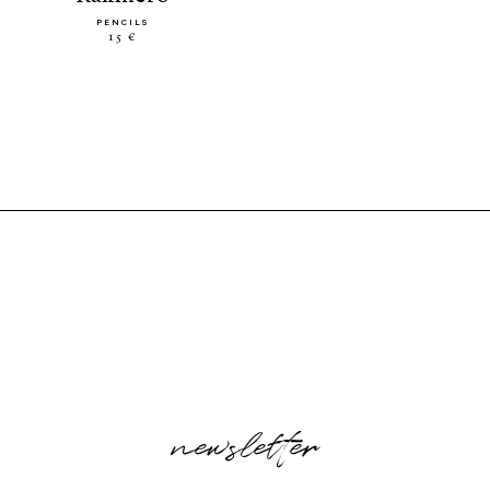
PENCILS
15 €
newsletter