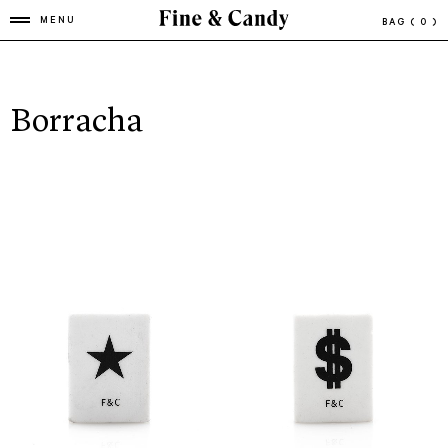
MENU
BAG
( 0 )
Borracha