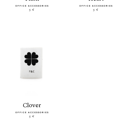
OFFICE ACCESSORIES
OFFICE ACCESSORIES
5 €
5 €
clover
OFFICE ACCESSORIES
5 €