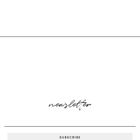
newsletter