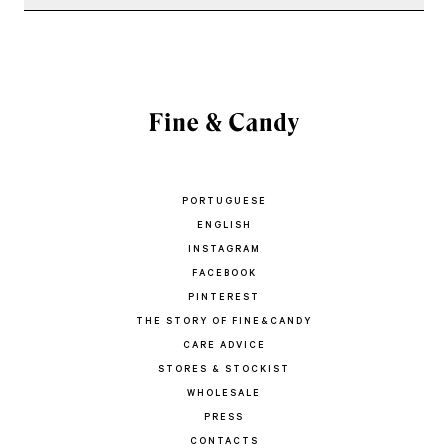
PORTUGUESE
ENGLISH
INSTAGRAM
FACEBOOK
PINTEREST
THE STORY OF FINE&CANDY
CARE ADVICE
STORES & STOCKIST
WHOLESALE
PRESS
CONTACTS