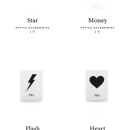
star
money
OFFICE ACCESSORIES
OFFICE ACCESSORIES
5 €
5 €
flash
heart