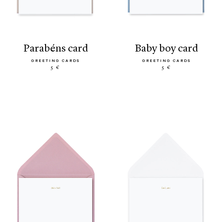
parabéns card
baby boy card
GREETING CARDS
GREETING CARDS
5 €
5 €