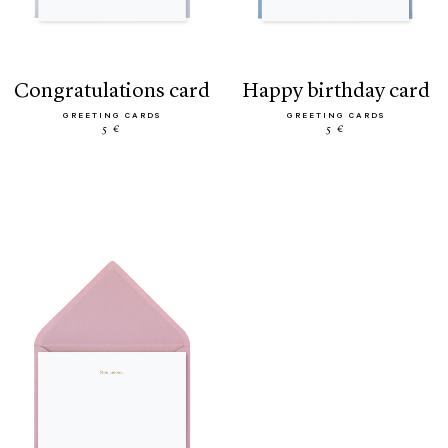
congratulations card
happy birthday card
GREETING CARDS
GREETING CARDS
5 €
5 €