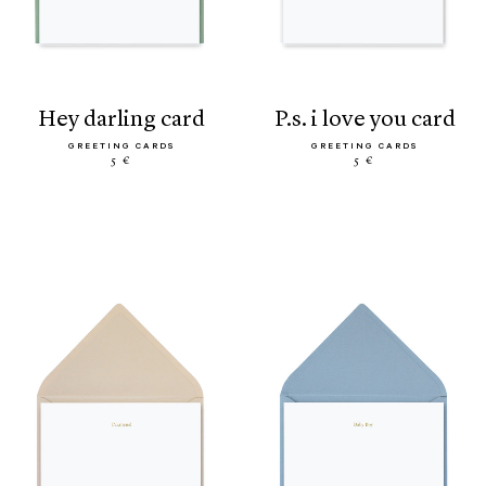
hey darling card
p.s. i love you card
GREETING CARDS
GREETING CARDS
5 €
5 €