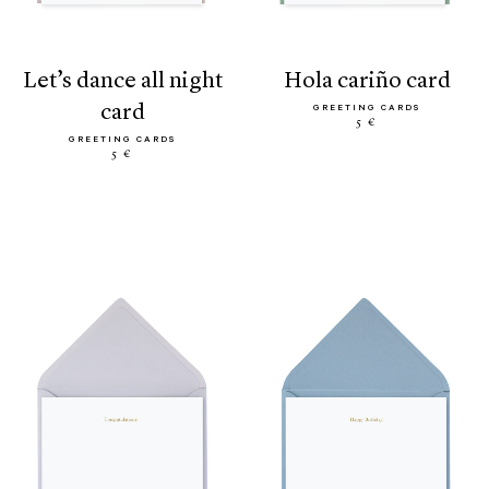
let’s dance all night
hola cariño card
card
GREETING CARDS
5 €
GREETING CARDS
5 €