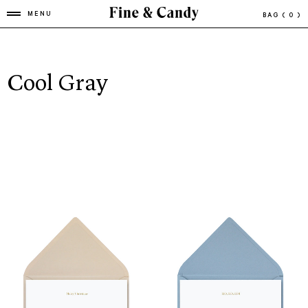
MENU
BAG
( 0 )
Cool Gray