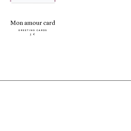
mon amour card
GREETING CARDS
5 €