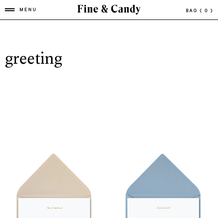
MENU
BAG
( 0 )
greeting