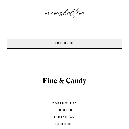
newsletter
PORTUGUESE
ENGLISH
INSTAGRAM
FACEBOOK