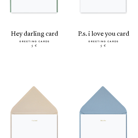
hey darling card
p.s. i love you card
GREETING CARDS
GREETING CARDS
5 €
5 €