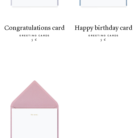
congratulations card
happy birthday card
GREETING CARDS
GREETING CARDS
5 €
5 €