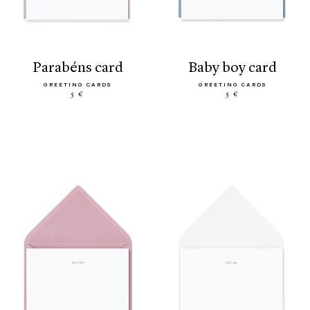
parabéns card
baby boy card
GREETING CARDS
GREETING CARDS
5 €
5 €