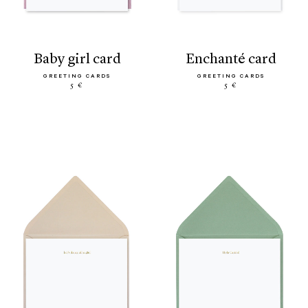
baby girl card
enchanté card
GREETING CARDS
GREETING CARDS
5 €
5 €