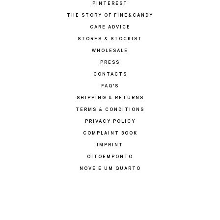
PINTEREST
THE STORY OF FINE&CANDY
CARE ADVICE
STORES & STOCKIST
WHOLESALE
PRESS
CONTACTS
FAQ'S
SHIPPING & RETURNS
TERMS & CONDITIONS
PRIVACY POLICY
COMPLAINT BOOK
IMPRINT
OITOEMPONTO
NOVE E UM QUARTO