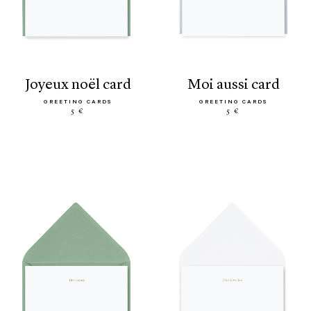
joyeux noël card
moi aussi card
GREETING CARDS
GREETING CARDS
5 €
5 €