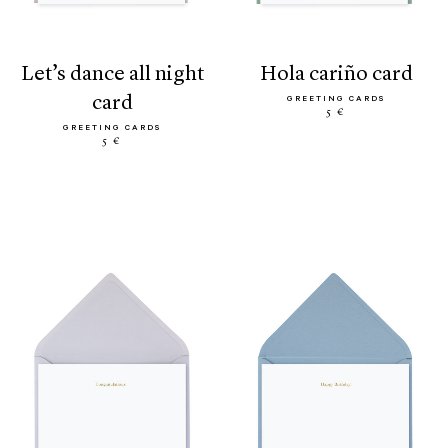
let’s dance all night
hola cariño card
card
GREETING CARDS
5 €
GREETING CARDS
5 €