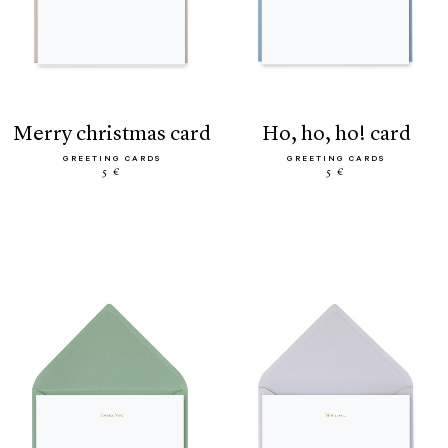
merry christmas card
ho, ho, ho! card
GREETING CARDS
GREETING CARDS
5 €
5 €