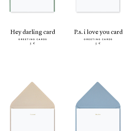
hey darling card
p.s. i love you card
GREETING CARDS
GREETING CARDS
5 €
5 €