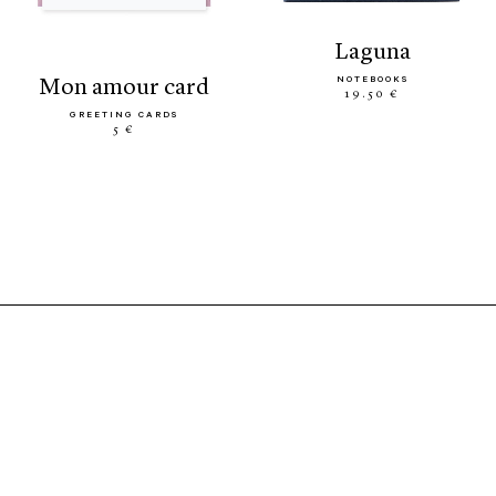
laguna
NOTEBOOKS
mon amour card
19.50 €
GREETING CARDS
5 €