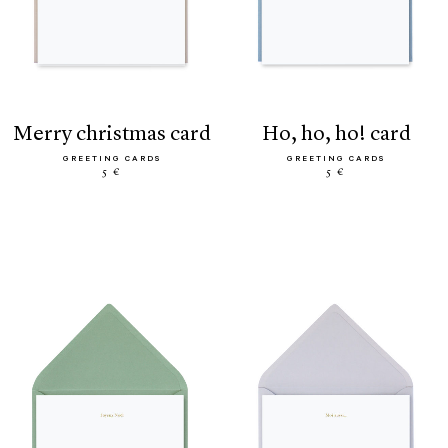
merry christmas card
ho, ho, ho! card
GREETING CARDS
GREETING CARDS
5 €
5 €