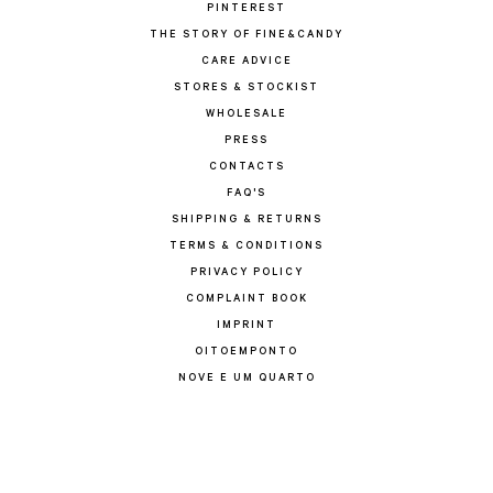
PINTEREST
THE STORY OF FINE&CANDY
CARE ADVICE
STORES & STOCKIST
WHOLESALE
PRESS
CONTACTS
FAQ'S
SHIPPING & RETURNS
TERMS & CONDITIONS
PRIVACY POLICY
COMPLAINT BOOK
IMPRINT
OITOEMPONTO
NOVE E UM QUARTO