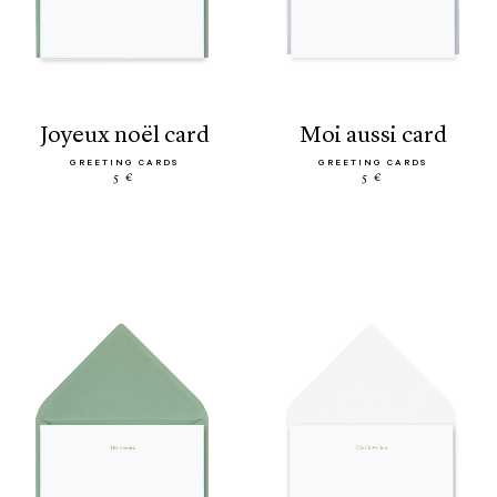
joyeux noël card
moi aussi card
GREETING CARDS
GREETING CARDS
5 €
5 €