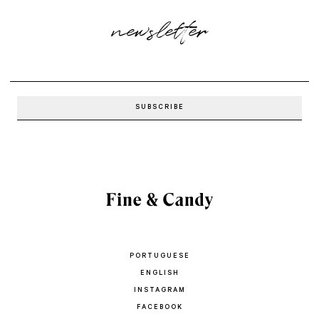
newsletter
PORTUGUESE
ENGLISH
INSTAGRAM
FACEBOOK