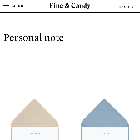
MENU
BAG
( 0 )
Personal note