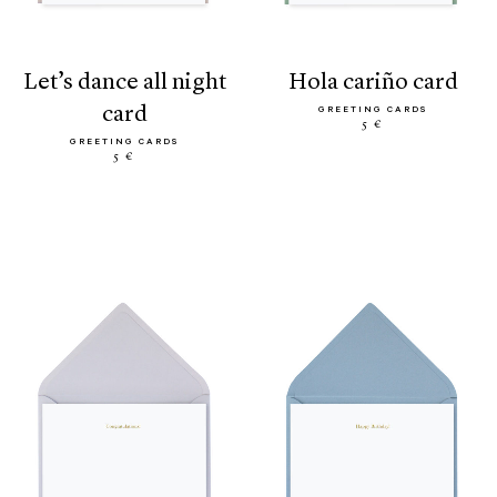
let’s dance all night
hola cariño card
card
GREETING CARDS
5 €
GREETING CARDS
5 €