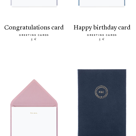
congratulations card
happy birthday card
GREETING CARDS
GREETING CARDS
5 €
5 €