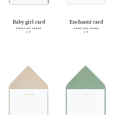
baby girl card
enchanté card
GREETING CARDS
GREETING CARDS
5 €
5 €