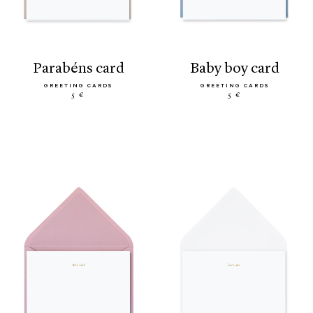
parabéns card
baby boy card
GREETING CARDS
GREETING CARDS
5 €
5 €