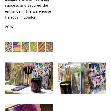
design. The line was a big
success and secured the
entrance in the warehouse
Harrods in London.
2014