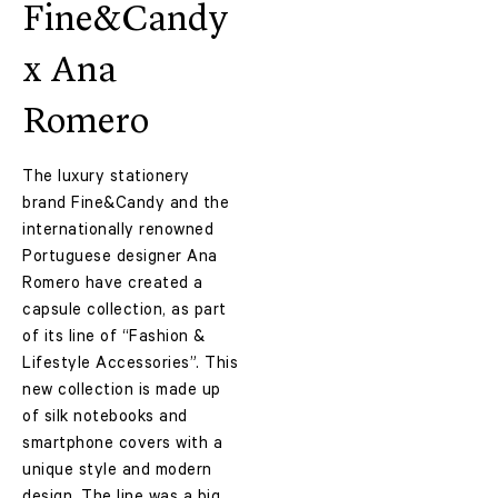
Fine&Candy
x Ana
Romero
The luxury stationery
brand Fine&Candy and the
internationally renowned
Portuguese designer Ana
Romero have created a
capsule collection, as part
of its line of “Fashion &
Lifestyle Accessories”. This
new collection is made up
of silk notebooks and
smartphone covers with a
unique style and modern