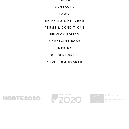
PRESS
CONTACTS
FAQ'S
SHIPPING & RETURNS
TERMS & CONDITIONS
PRIVACY POLICY
COMPLAINT BOOK
IMPRINT
OITOEMPONTO
NOVE E UM QUARTO