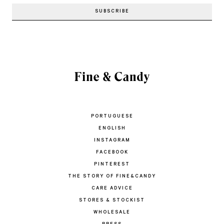
PORTUGUESE
ENGLISH
INSTAGRAM
FACEBOOK
PINTEREST
THE STORY OF FINE&CANDY
CARE ADVICE
STORES & STOCKIST
WHOLESALE