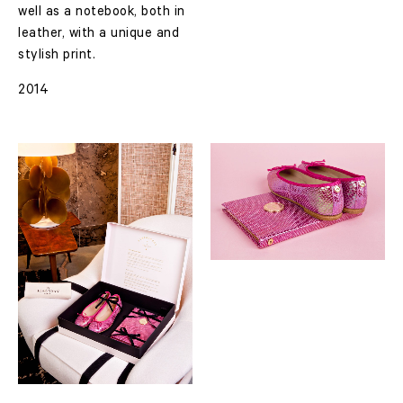
well as a notebook, both in
leather, with a unique and
stylish print.
2014