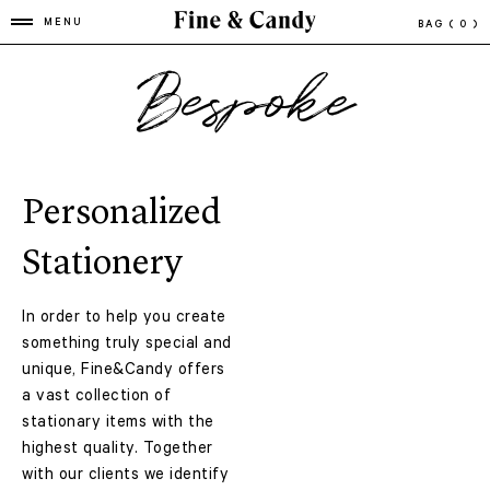
MENU
BAG
( 0 )
Bespoke
Personalized
Stationery
In order to help you create
something truly special and
unique, Fine&Candy offers
a vast collection of
stationary items with the
highest quality. Together
with our clients we identify