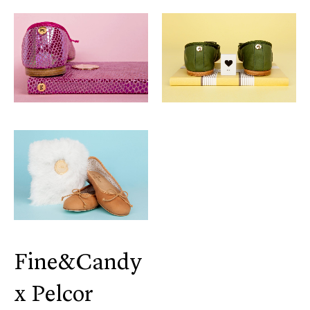
Fine&Candy
x Pelcor