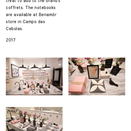
treat to add to the brand’s
coffrets.
The notebooks
are available at Benamôr
store in Campo das
Cebolas.
2017