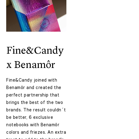
Fine&Candy
x Benamôr
Fine&Candy joined with
Benamôr and created the
perfect partnership that
brings the best of the two
brands. The result couldn´t
be better, 6 exclusive
notebooks with
Benamôr
colors and friezes. An extra