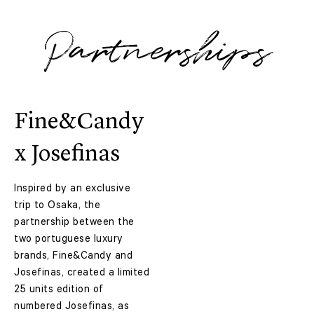
Partnerships
Fine&Candy
x Josefinas
Inspired by an exclusive
trip to Osaka, the
partnership between the
two portuguese luxury
brands, Fine&Candy and
Josefinas, created a limited
25 units edition of
numbered Josefinas, as