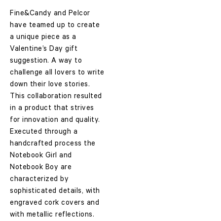
Fine&Candy and Pelcor
have teamed up to create
a unique piece as a
Valentine’s Day gift
suggestion. A way to
challenge all lovers to write
down their love stories.
This collaboration resulted
in a product that strives
for innovation and quality.
Executed through a
handcrafted process the
Notebook Girl and
Notebook Boy
are
characterized by
sophisticated details, with
engraved cork covers and
with metallic reflections.