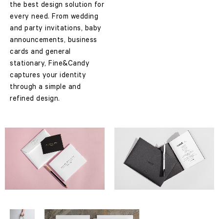
the best design solution for
every need. From wedding
and party invitations, baby
announcements, business
cards and general
stationary, Fine&Candy
captures your identity
through a simple and
refined design.