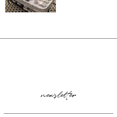
newsletter