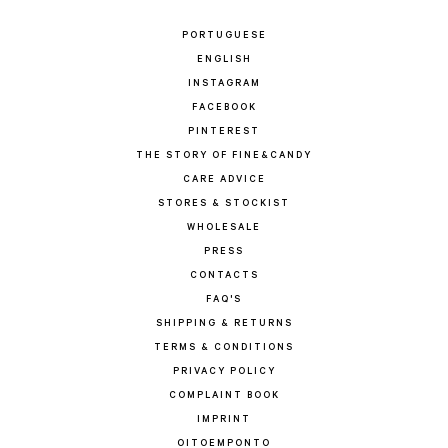
PORTUGUESE
ENGLISH
INSTAGRAM
FACEBOOK
PINTEREST
THE STORY OF FINE&CANDY
CARE ADVICE
STORES & STOCKIST
WHOLESALE
PRESS
CONTACTS
FAQ'S
SHIPPING & RETURNS
TERMS & CONDITIONS
PRIVACY POLICY
COMPLAINT BOOK
IMPRINT
OITOEMPONTO