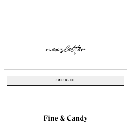
newsletter