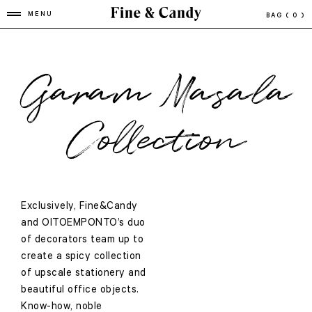
MENU
BAG
( 0 )
Garam Masala
Collection
Exclusively, Fine&Candy
and OITOEMPONTO’s duo
of decorators team up to
create a spicy collection
of upscale stationery and
beautiful office objects.
Know-how, noble