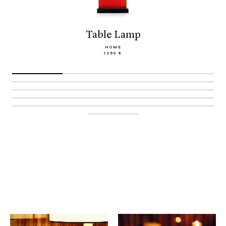
Table Lamp
HOME
1250 €