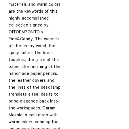
materials and warm colors
are the keywords of this
highly accomplished
collection signed by
OITOEMPONTO x
Fine&Candy. The warmth
of the ebony wood, the
spicy colors, the brass
touches, the grain of the
paper, the finishing of the
handmade paper pencils,
the leather covers and
the lines of the desk lamp
translate a real desire to
bring elegance back into
the workspaces. Garam
Masala, a collection with
warm colors, echoing the