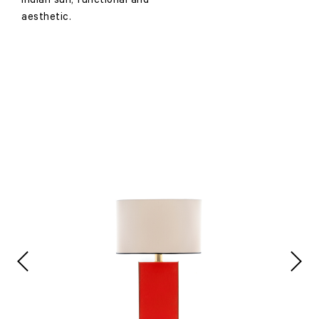
Indian sun, functional and
aesthetic.