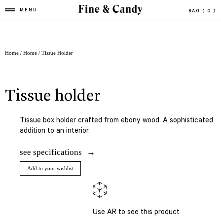
MENU
BAG
( 0 )
Home
/
Home
/ Tissue Holder
tissue holder
Tissue box holder crafted from ebony wood. A sophisticated
addition to an interior.
see specifications
Add to your wishlist
Use AR to see this product