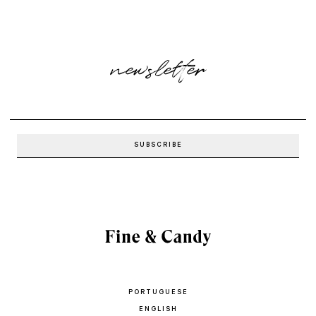
newsletter
PORTUGUESE
ENGLISH