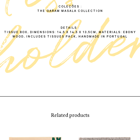
COLEÇÕES
THE GARAM MASALA COLLECTION
DETAILS
TISSUE BOX, DIMENSIONS: 14,5 X 14,5 X 13,5CM, MATERIALS: EBONY
WOOD, INCLUDES TISSUES PACK, HANDMADE IN PORTUGAL
Related products