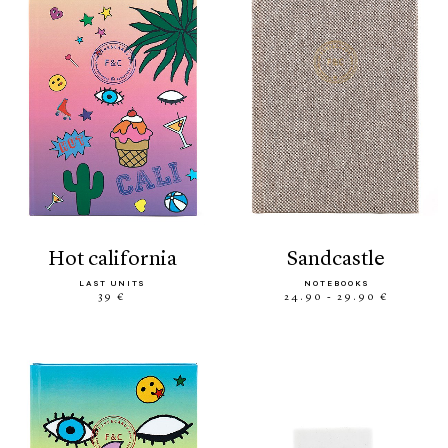
hot california
sandcastle
LAST UNITS
NOTEBOOKS
39 €
24.90 - 29.90 €