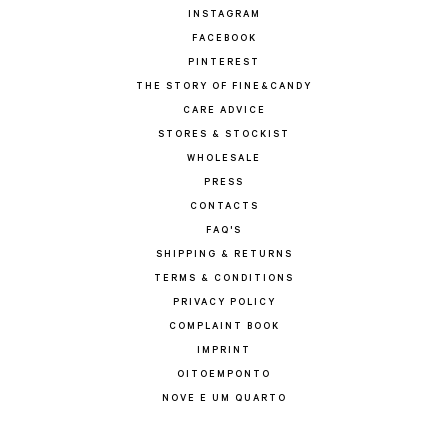
INSTAGRAM
FACEBOOK
PINTEREST
THE STORY OF FINE&CANDY
CARE ADVICE
STORES & STOCKIST
WHOLESALE
PRESS
CONTACTS
FAQ'S
SHIPPING & RETURNS
TERMS & CONDITIONS
PRIVACY POLICY
COMPLAINT BOOK
IMPRINT
OITOEMPONTO
NOVE E UM QUARTO