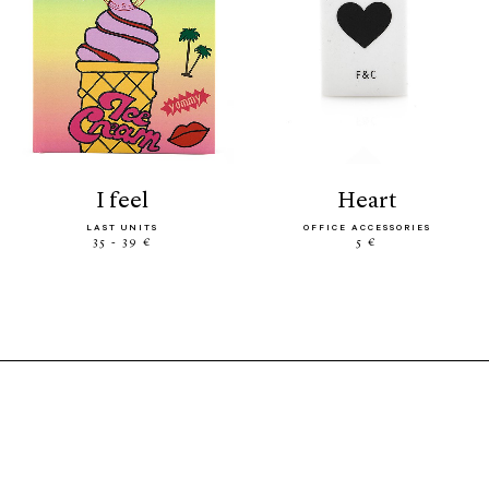
i feel
heart
LAST UNITS
OFFICE ACCESSORIES
35 - 39 €
5 €