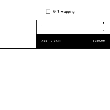
Gift wrapping
Tissue
+
Holder
-
quantity
ADD TO CART
€
330,00