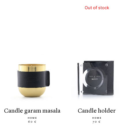
Out of stock
candle garam masala
candle holder
HOME
HOME
60 €
70 €