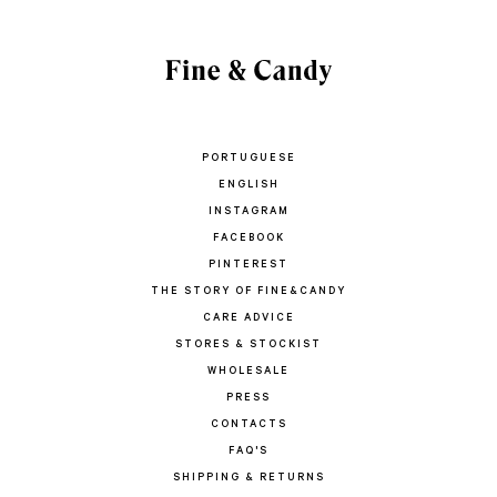
PORTUGUESE
ENGLISH
INSTAGRAM
FACEBOOK
PINTEREST
THE STORY OF FINE&CANDY
CARE ADVICE
STORES & STOCKIST
WHOLESALE
PRESS
CONTACTS
FAQ'S
SHIPPING & RETURNS