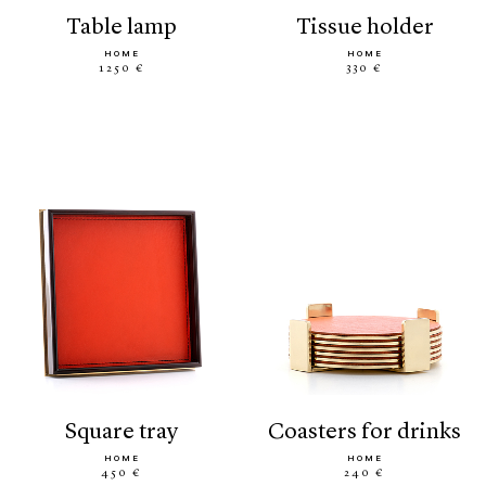
table lamp
tissue holder
HOME
HOME
1250 €
330 €
square tray
coasters for drinks
HOME
HOME
450 €
240 €