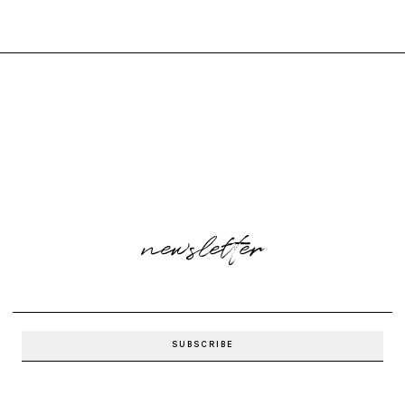
newsletter