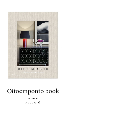
oitoemponto book
HOME
70.00 €