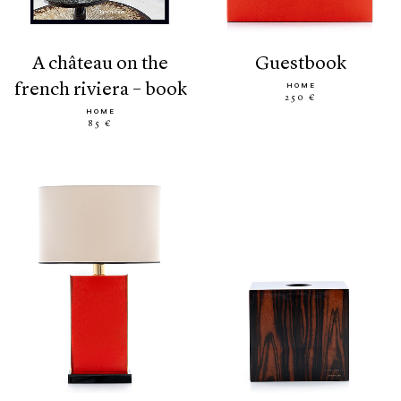
a château on the
guestbook
french riviera – book
HOME
250 €
HOME
85 €