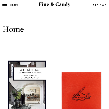
MENU
BAG
( 0 )
Home