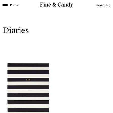
MENU
BAG
( 0 )
Diaries