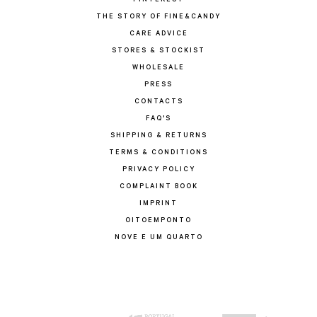
PINTEREST
THE STORY OF FINE&CANDY
CARE ADVICE
STORES & STOCKIST
WHOLESALE
PRESS
CONTACTS
FAQ'S
SHIPPING & RETURNS
TERMS & CONDITIONS
PRIVACY POLICY
COMPLAINT BOOK
IMPRINT
OITOEMPONTO
NOVE E UM QUARTO