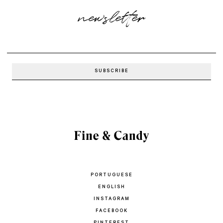
newsletter
PORTUGUESE
ENGLISH
INSTAGRAM
FACEBOOK