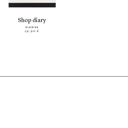
shop diary
DIARIES
29.90 €