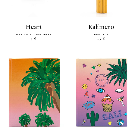
heart
kalimero
OFFICE ACCESSORIES
PENCILS
5 €
15 €