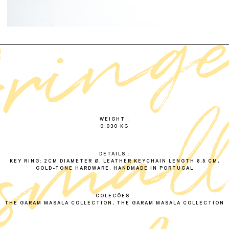
f
r
i
n
g
e
s
m
a
l
k
e
y
c
h
a
i
WEIGHT
0.030 KG
DETAILS
KEY RING: 2CM DIAMETER Ø, LEATHER KEYCHAIN LENGTH 8,5 CM,
GOLD-TONE HARDWARE, HANDMADE IN PORTUGAL
COLEÇÕES
THE GARAM MASALA COLLECTION, THE GARAM MASALA COLLECTION