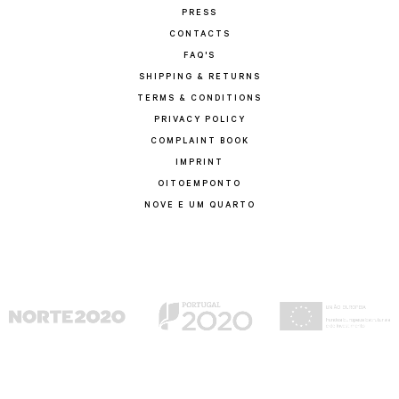
PRESS
CONTACTS
FAQ'S
SHIPPING & RETURNS
TERMS & CONDITIONS
PRIVACY POLICY
COMPLAINT BOOK
IMPRINT
OITOEMPONTO
NOVE E UM QUARTO