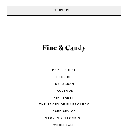
PORTUGUESE
ENGLISH
INSTAGRAM
FACEBOOK
PINTEREST
THE STORY OF FINE&CANDY
CARE ADVICE
STORES & STOCKIST
WHOLESALE