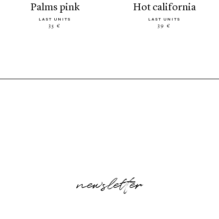
palms pink
hot california
LAST UNITS
LAST UNITS
35 €
39 €
newsletter