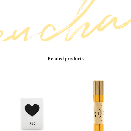
Related products