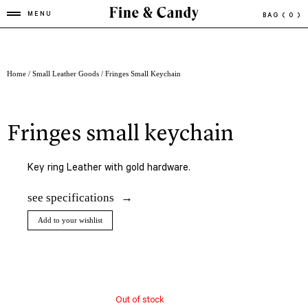
MENU
BAG
( 0 )
Home
/
Small Leather Goods
/ Fringes Small Keychain
fringes small keychain
Key ring Leather with gold hardware.
see specifications
Add to your wishlist
Out of stock