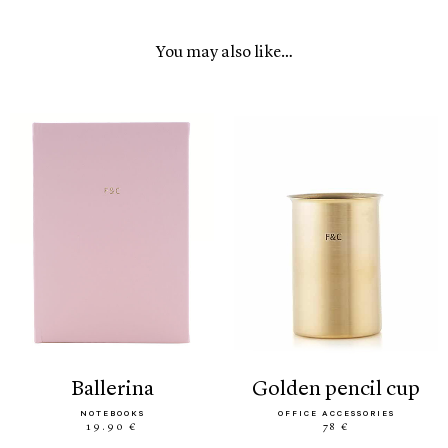
You may also like…
ballerina
golden pencil cup
NOTEBOOKS
OFFICE ACCESSORIES
19.90 €
78 €