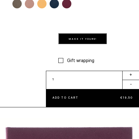
MAKE IT YOURS!
Gift wrapping
Amora
+
quantity
-
ADD TO CART
€
19,50