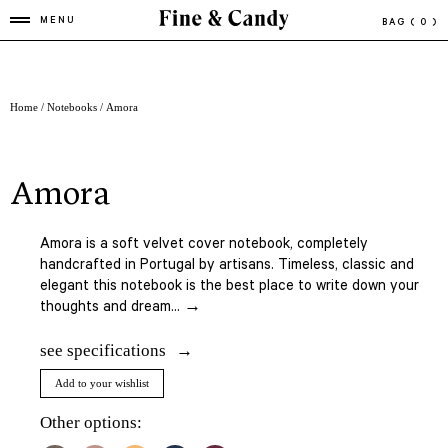
MENU
BAG
( 0 )
Home
/
Notebooks
/ Amora
amora
Amora is a soft velvet cover notebook, completely
handcrafted in Portugal by artisans. Timeless, classic and
elegant this notebook is the best place to write down your
thoughts and dream... →
see specifications
Add to your wishlist
Other options: