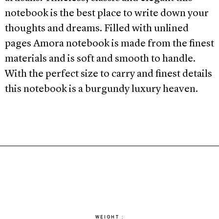
notebook is the best place to write down your
thoughts and dreams. Filled with unlined
pages Amora notebook is made from the finest
materials and is soft and smooth to handle.
With the perfect size to carry and finest details
this notebook is a burgundy luxury heaven.
WEIGHT