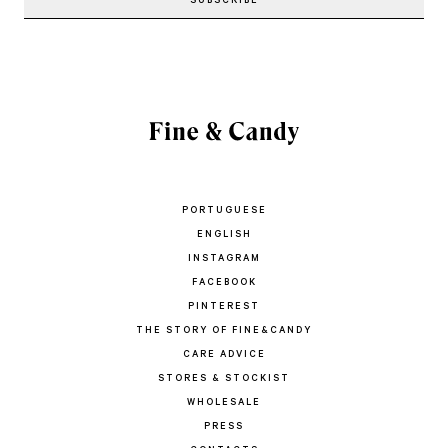
PORTUGUESE
ENGLISH
INSTAGRAM
FACEBOOK
PINTEREST
THE STORY OF FINE&CANDY
CARE ADVICE
STORES & STOCKIST
WHOLESALE
PRESS