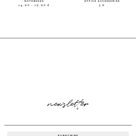
NOTEBOOKS
OFFICE ACCESSORIES
24.90 - 29.90 €
5 €
newsletter