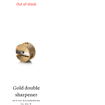
Out of stock
gold double
sharpener
OFFICE ACCESSORIES
15.95 €