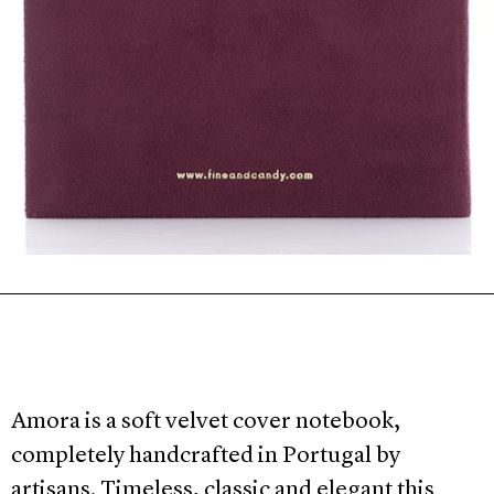
Amora is a soft velvet cover notebook,
completely handcrafted in Portugal by
artisans. Timeless, classic and elegant this