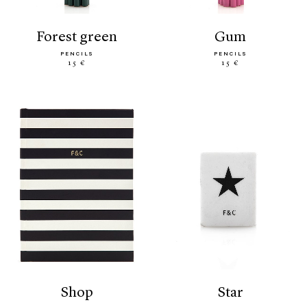
forest green
gum
PENCILS
PENCILS
15 €
15 €
shop
star