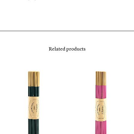
Related products