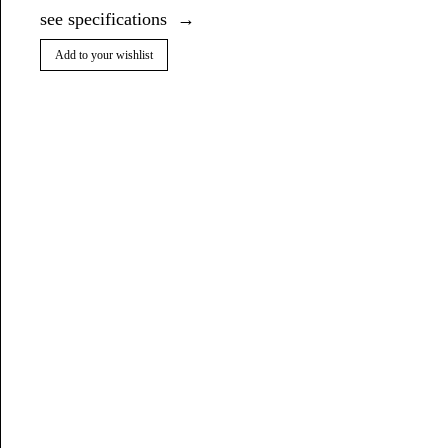
see specifications
Add to your wishlist