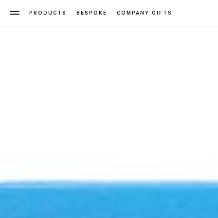
PRODUCTS
BESPOKE
COMPANY GIFTS