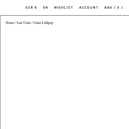
EUR €
EN
WISHLIST
ACCOUNT
BAG
( 0 )
Home
/
Last Units
/ Giant Lollipop