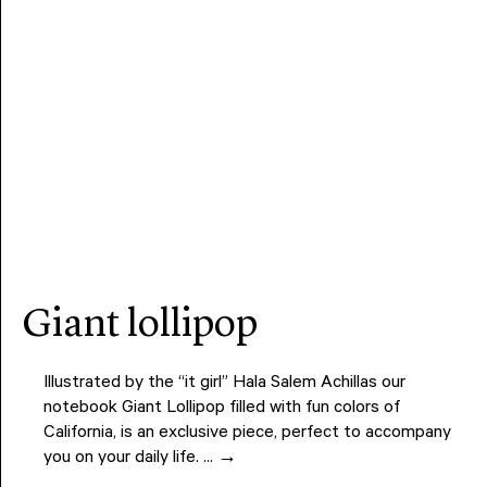
giant lollipop
Illustrated by the “it girl” Hala Salem Achillas our
notebook Giant Lollipop filled with fun colors of
California, is an exclusive piece, perfect to accompany
you on your daily life. ... →