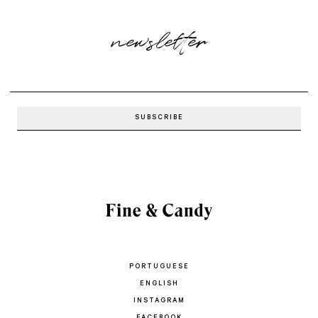
newsletter
PORTUGUESE
ENGLISH
INSTAGRAM