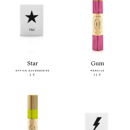
star
gum
OFFICE ACCESSORIES
PENCILS
5 €
15 €