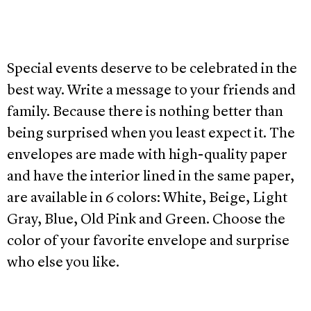
Special events deserve to be celebrated in the
best way. Write a message to your friends and
family. Because there is nothing better than
being surprised when you least expect it. The
envelopes are made with high-quality paper
and have the interior lined in the same paper,
are available in 6 colors: White, Beige, Light
Gray, Blue, Old Pink and Green. Choose the
color of your favorite envelope and surprise
who else you like.