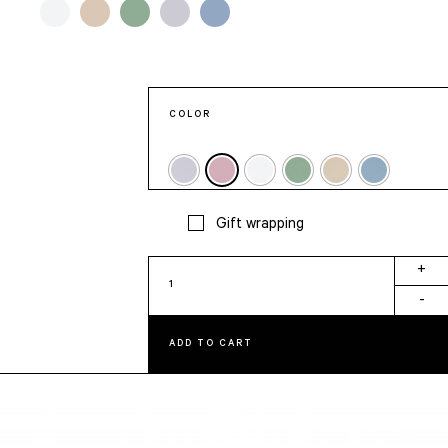
COLOR
Gift wrapping
Happy
+
Birthday
-
Card
quantity
ADD TO CART