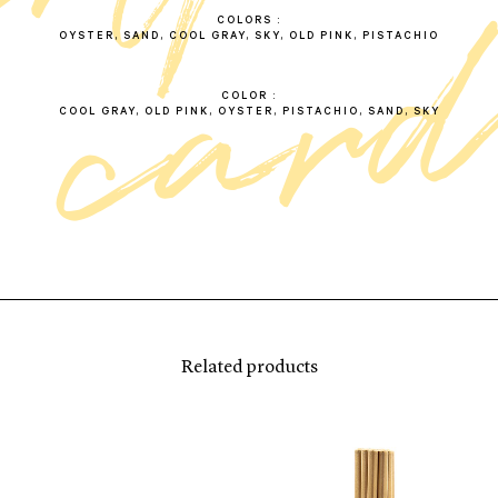
COLORS
OYSTER, SAND, COOL GRAY, SKY, OLD PINK, PISTACHIO
COLOR
COOL GRAY, OLD PINK, OYSTER, PISTACHIO, SAND, SKY
Related products