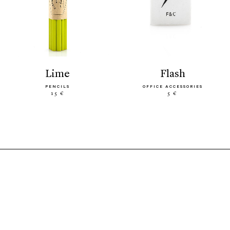
lime
flash
PENCILS
OFFICE ACCESSORIES
15 €
5 €