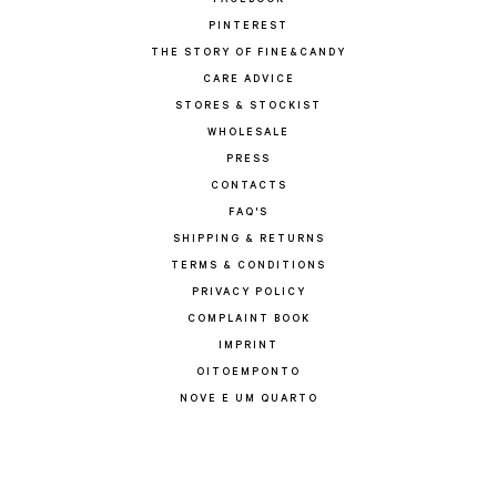
FACEBOOK
PINTEREST
THE STORY OF FINE&CANDY
CARE ADVICE
STORES & STOCKIST
WHOLESALE
PRESS
CONTACTS
FAQ'S
SHIPPING & RETURNS
TERMS & CONDITIONS
PRIVACY POLICY
COMPLAINT BOOK
IMPRINT
OITOEMPONTO
NOVE E UM QUARTO