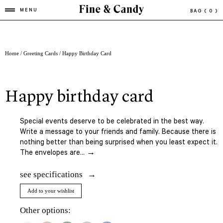
MENU
BAG
( 0 )
Home
/
Greeting Cards
/ Happy Birthday Card
happy birthday card
Special events deserve to be celebrated in the best way.
Write a message to your friends and family. Because there is
nothing better than being surprised when you least expect it.
The envelopes are... →
see specifications
Add to your wishlist
Other options: