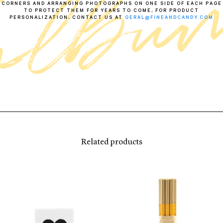
CORNERS AND ARRANGING PHOTOGRAPHS ON ONE SIDE OF EACH PAGE
TO PROTECT THEM FOR YEARS TO COME, FOR PRODUCT
PERSONALIZATION, CONTACT US AT
GERAL@FINEANDCANDY.COM
Related products