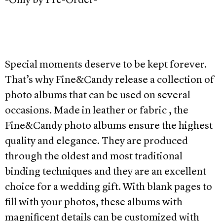
-Only by Pre-Order-
Special moments deserve to be kept forever.
That’s why Fine&Candy release a collection of
photo albums that can be used on several
occasions. Made in leather or fabric , the
Fine&Candy photo albums ensure the highest
quality and elegance. They are produced
through the oldest and most traditional
binding techniques and they are an excellent
choice for a wedding gift. With blank pages to
fill with your photos, these albums with
magnificent details can be customized with