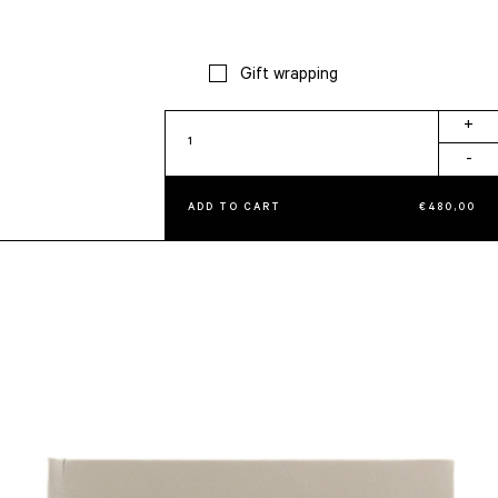
Gift wrapping
Knot
+
Album
-
quantity
ADD TO CART
€
480,00