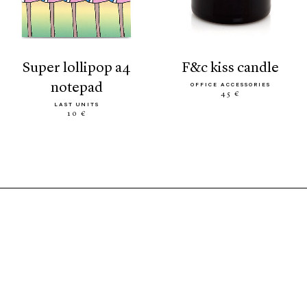
super lollipop a4
f&c kiss candle
notepad
OFFICE ACCESSORIES
45 €
LAST UNITS
10 €