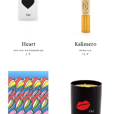
heart
kalimero
OFFICE ACCESSORIES
PENCILS
5 €
15 €