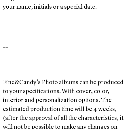
your name, initials or a special date.
__
Fine&Candy’s Photo albums can be produced
to your specifications. With cover, color,
interior and personalization options. The
estimated production time will be 4 weeks,
(after the approval of all the characteristics, it
will not be possible to make any changes on