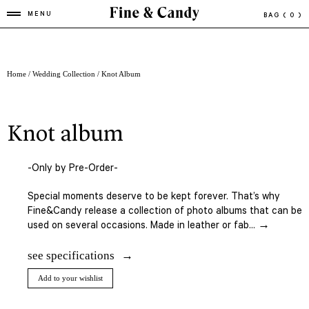
MENU
BAG
( 0 )
Home
/
Wedding Collection
/ Knot Album
knot album
-Only by Pre-Order-
Special moments deserve to be kept forever. That’s why
Fine&Candy release a collection of photo albums that can be
used on several occasions. Made in leather or fab... →
see specifications
Add to your wishlist