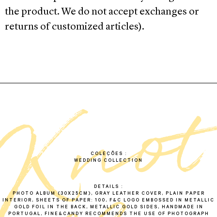
the product. We do not accept exchanges or
returns of customized articles).
k
n
o
a
l
b
u
COLEÇÕES
WEDDING COLLECTION
DETAILS
PHOTO ALBUM (30X25CM), GRAY LEATHER COVER, PLAIN PAPER
INTERIOR, SHEETS OF PAPER: 100, F&C LOGO EMBOSSED IN METALLIC
GOLD FOIL IN THE BACK, METALLIC GOLD SIDES, HANDMADE IN
PORTUGAL, FINE&CANDY RECOMMENDS THE USE OF PHOTOGRAPH