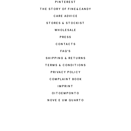
PINTEREST
THE STORY OF FINE&CANDY
CARE ADVICE
STORES & STOCKIST
WHOLESALE
PRESS
CONTACTS
FAQ'S
SHIPPING & RETURNS
TERMS & CONDITIONS
PRIVACY POLICY
COMPLAINT BOOK
IMPRINT
OITOEMPONTO
NOVE E UM QUARTO