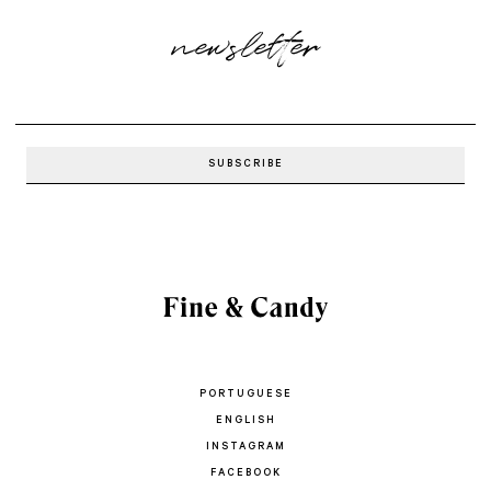
newsletter
PORTUGUESE
ENGLISH
INSTAGRAM
FACEBOOK