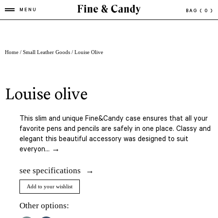
MENU
BAG
( 0 )
Home
/
Small Leather Goods
/ Louise Olive
louise olive
This slim and unique Fine&Candy case ensures that all your
favorite pens and pencils are safely in one place. Classy and
elegant this beautiful accessory was designed to suit
everyon... →
see specifications
Add to your wishlist
Other options: