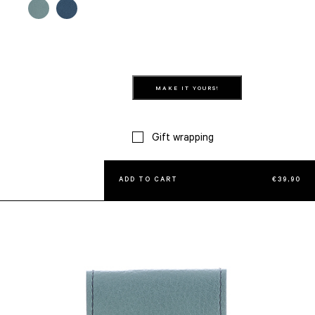
MAKE IT YOURS!
Gift wrapping
ADD TO CART
€
39,90