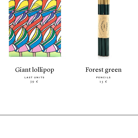
giant lollipop
forest green
LAST UNITS
PENCILS
39 €
15 €