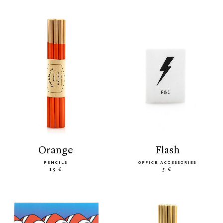
orange
flash
PENCILS
OFFICE ACCESSORIES
15 €
5 €