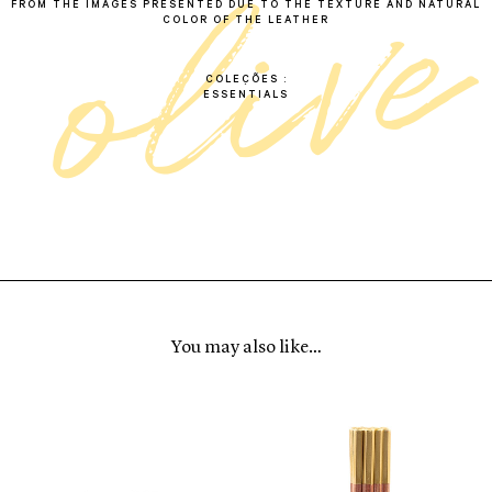
e
FROM THE IMAGES PRESENTED DUE TO THE TEXTURE AND NATURAL
COLOR OF THE LEATHER
COLEÇÕES
ESSENTIALS
You may also like…