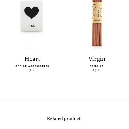
heart
virgin
OFFICE ACCESSORIES
PENCILS
5 €
15 €
Related products