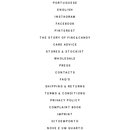
PORTUGUESE
ENGLISH
INSTAGRAM
FACEBOOK
PINTEREST
THE STORY OF FINE&CANDY
CARE ADVICE
STORES & STOCKIST
WHOLESALE
PRESS
CONTACTS
FAQ'S
SHIPPING & RETURNS
TERMS & CONDITIONS
PRIVACY POLICY
COMPLAINT BOOK
IMPRINT
OITOEMPONTO
NOVE E UM QUARTO