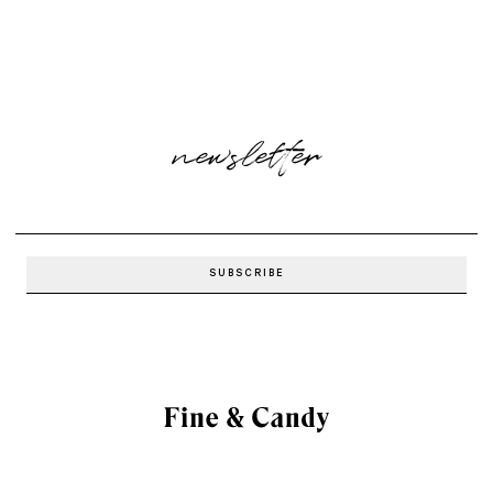
newsletter