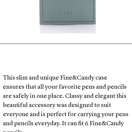
This slim and unique Fine&Candy case
ensures that all your favorite pens and pencils
are safely in one place. Classy and elegant this
beautiful accessory was designed to suit
everyone and is perfect for carrying your pens
and pencils everyday. It can fit 6 Fine&Candy