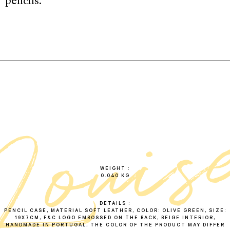
pencils.
l
o
u
i
s
o
l
i
v
WEIGHT
0.040 KG
DETAILS
PENCIL CASE, MATERIAL SOFT LEATHER, COLOR: OLIVE GREEN, SIZE:
19X7CM, F&C LOGO EMBOSSED ON THE BACK, BEIGE INTERIOR,
HANDMADE IN PORTUGAL, THE COLOR OF THE PRODUCT MAY DIFFER