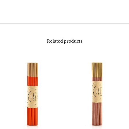
Related products