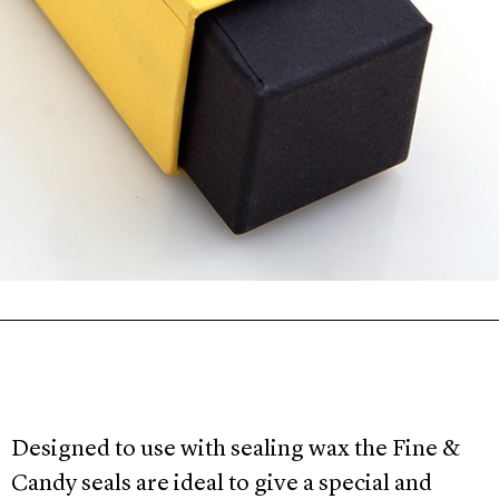
Designed to
use
with sealing
wax the Fine &
Candy seals are ideal to give a special and