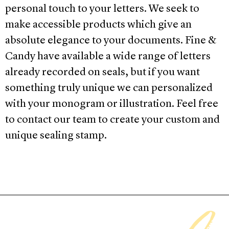
personal touch to your letters. We seek to
make accessible
products which give an
absolute elegance to your documents. Fine &
Candy have available a wide range of letters
already
recorded on
seals, but if you want
something truly unique we can personalized
with your monogram or illustration. Feel free
to contact our team to create your custom and
unique sealing stamp.