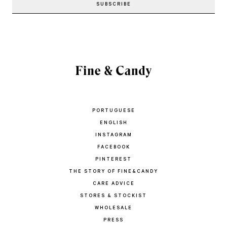
PORTUGUESE
ENGLISH
INSTAGRAM
FACEBOOK
PINTEREST
THE STORY OF FINE&CANDY
CARE ADVICE
STORES & STOCKIST
WHOLESALE
PRESS