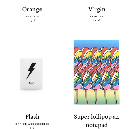
orange
virgin
PENCILS
PENCILS
15 €
15 €
flash
super lollipop a4
notepad
OFFICE ACCESSORIES
5 €