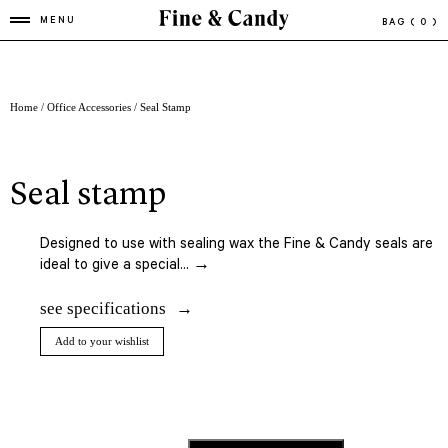
MENU
BAG
( 0 )
Home
/
Office Accessories
/ Seal Stamp
seal stamp
Designed to
use
with sealing
wax the Fine & Candy seals are
ideal to give a special... →
see specifications
Add to your wishlist