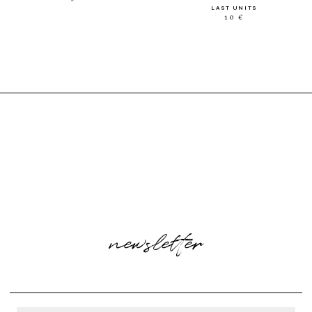
LAST UNITS
10 €
newsletter