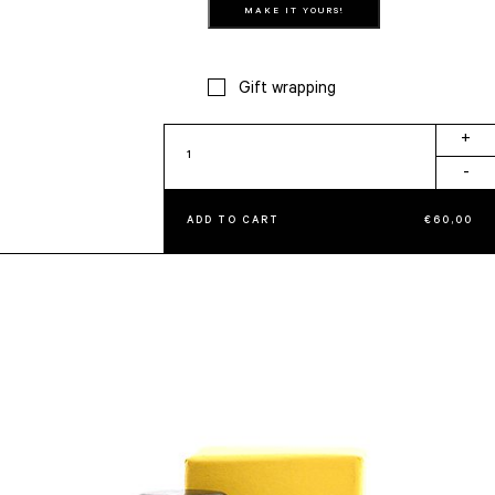
MAKE IT YOURS!
Gift wrapping
Seal
+
Stamp
-
quantity
ADD TO CART
€
60,00