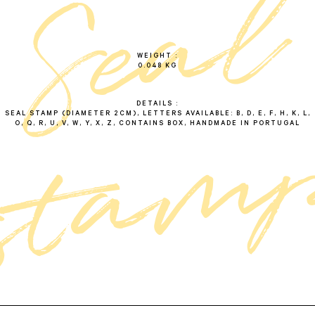
l
s
e
a
s
t
a
m
WEIGHT
0.048 KG
DETAILS
SEAL STAMP (DIAMETER 2CM), LETTERS AVAILABLE: B, D, E, F, H, K, L,
O, Q, R, U, V, W, Y, X, Z, CONTAINS BOX, HANDMADE IN PORTUGAL