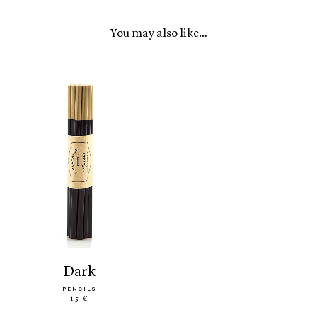
You may also like…
dark
PENCILS
15 €