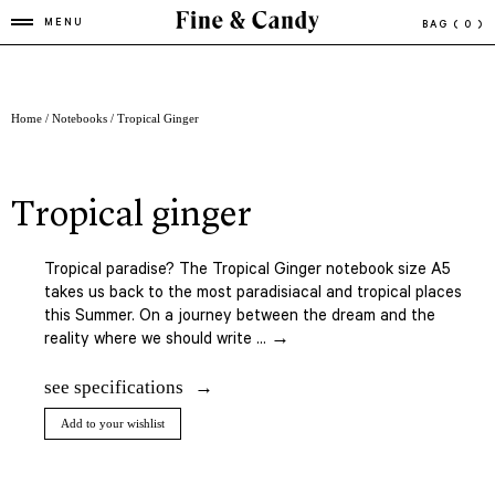
MENU
BAG
( 0 )
Home
/
Notebooks
/ Tropical Ginger
tropical ginger
Tropical paradise? The Tropical Ginger notebook size A5
takes us back to the most paradisiacal and tropical places
this Summer. On a journey between the dream and the
reality where we should write ... →
see specifications
Add to your wishlist