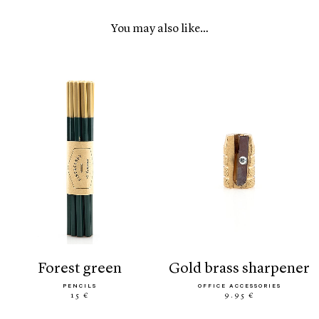
You may also like…
forest green
gold brass sharpener
PENCILS
OFFICE ACCESSORIES
15 €
9.95 €