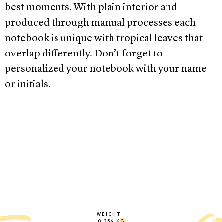
best moments. With plain interior and
produced through manual processes each
notebook is unique with tropical leaves that
overlap differently. Don’t forget to
personalized your notebook with your name
or initials.
WEIGHT
0.354 KG