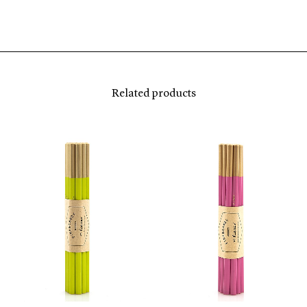
Related products