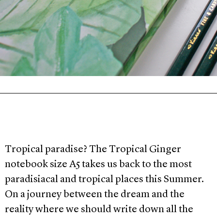
Tropical paradise? The Tropical Ginger
notebook size A5 takes us back to the most
paradisiacal and tropical places this Summer.
On a journey between the dream and the
reality where we should write down all the