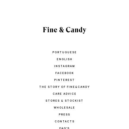
PORTUGUESE
ENGLISH
INSTAGRAM
FACEBOOK
PINTEREST
THE STORY OF FINE&CANDY
CARE ADVICE
STORES & STOCKIST
WHOLESALE
PRESS
CONTACTS
FAQ'S