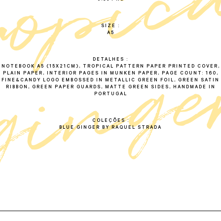
SIZE
A5
DETALHES
NOTEBOOK A5 (15X21CM), TROPICAL PATTERN PAPER PRINTED COVER,
PLAIN PAPER, INTERIOR PAGES IN MUNKEN PAPER, PAGE COUNT: 160,
FINE&CANDY LOGO EMBOSSED IN METALLIC GREEN FOIL, GREEN SATIN
RIBBON, GREEN PAPER GUARDS, MATTE GREEN SIDES, HANDMADE IN
PORTUGAL
COLEÇÕES
BLUE GINGER BY RAQUEL STRADA