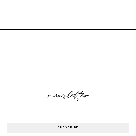
newsletter