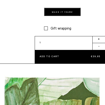
MAKE IT YOURS!
Gift wrapping
Tropical
+
Ginger
-
quantity
ADD TO CART
€
39,95