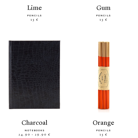
lime
gum
PENCILS
PENCILS
15 €
15 €
charcoal
orange
NOTEBOOKS
PENCILS
24.90 - 29.90 €
15 €