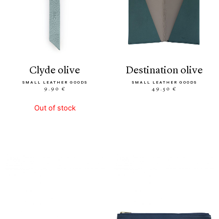
clyde olive
destination olive
SMALL LEATHER GOODS
SMALL LEATHER GOODS
9.90 €
49.50 €
Out of stock