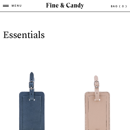
MENU
BAG
( 0 )
Essentials