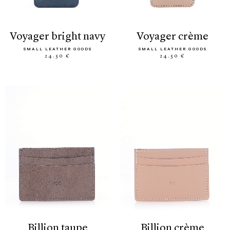
voyager bright navy
voyager crème
SMALL LEATHER GOODS
SMALL LEATHER GOODS
24.50 €
24.50 €
billion taupe
billion crème