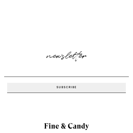
newsletter