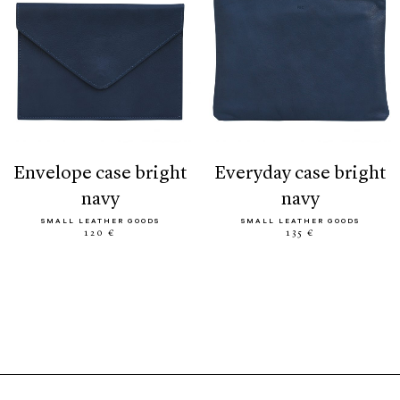
envelope case bright
everyday case bright
navy
navy
SMALL LEATHER GOODS
SMALL LEATHER GOODS
120 €
135 €