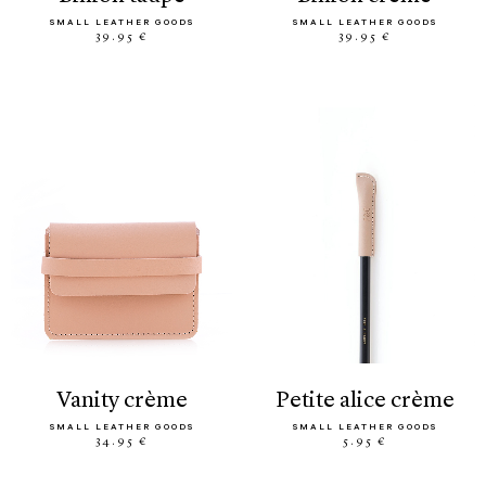
SMALL LEATHER GOODS
SMALL LEATHER GOODS
39.95 €
39.95 €
vanity crème
petite alice crème
SMALL LEATHER GOODS
SMALL LEATHER GOODS
34.95 €
5.95 €