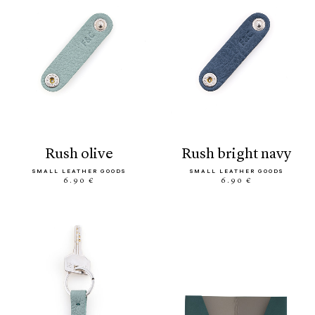
rush olive
rush bright navy
SMALL LEATHER GOODS
SMALL LEATHER GOODS
6.90 €
6.90 €