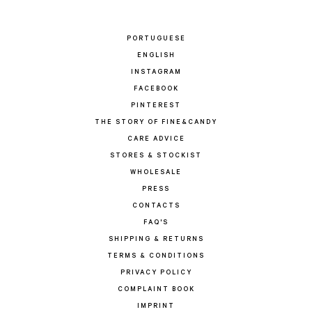
PORTUGUESE
ENGLISH
INSTAGRAM
FACEBOOK
PINTEREST
THE STORY OF FINE&CANDY
CARE ADVICE
STORES & STOCKIST
WHOLESALE
PRESS
CONTACTS
FAQ'S
SHIPPING & RETURNS
TERMS & CONDITIONS
PRIVACY POLICY
COMPLAINT BOOK
IMPRINT