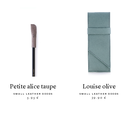
petite alice taupe
louise olive
SMALL LEATHER GOODS
SMALL LEATHER GOODS
5.95 €
39.90 €