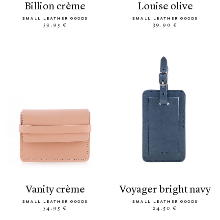
billion crème
louise olive
SMALL LEATHER GOODS
SMALL LEATHER GOODS
39.95 €
39.90 €
vanity crème
voyager bright navy
SMALL LEATHER GOODS
SMALL LEATHER GOODS
34.95 €
24.50 €