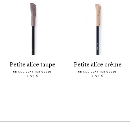
petite alice taupe
petite alice crème
SMALL LEATHER GOODS
SMALL LEATHER GOODS
5.95 €
5.95 €