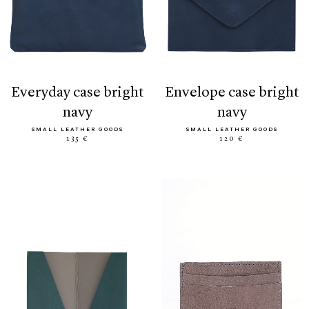
everyday case bright
envelope case bright
navy
navy
SMALL LEATHER GOODS
SMALL LEATHER GOODS
135 €
120 €