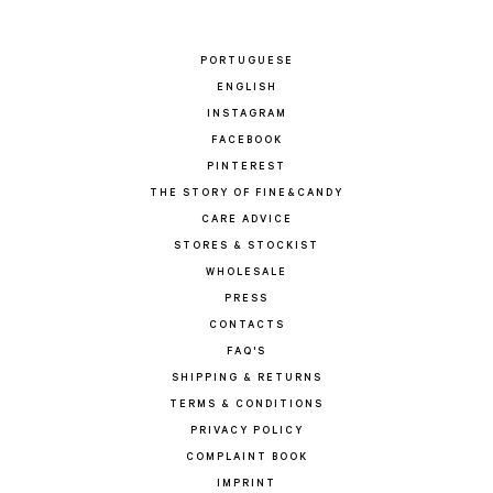
PORTUGUESE
ENGLISH
INSTAGRAM
FACEBOOK
PINTEREST
THE STORY OF FINE&CANDY
CARE ADVICE
STORES & STOCKIST
WHOLESALE
PRESS
CONTACTS
FAQ'S
SHIPPING & RETURNS
TERMS & CONDITIONS
PRIVACY POLICY
COMPLAINT BOOK
IMPRINT