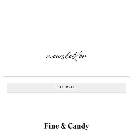
newsletter