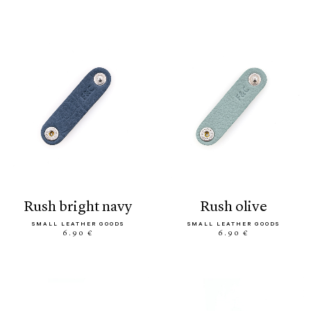
rush bright navy
rush olive
SMALL LEATHER GOODS
SMALL LEATHER GOODS
6.90 €
6.90 €