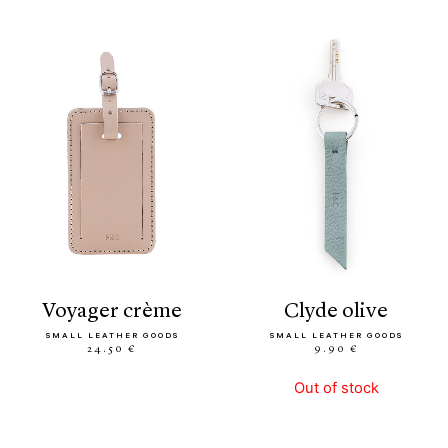
voyager crème
clyde olive
SMALL LEATHER GOODS
SMALL LEATHER GOODS
24.50 €
9.90 €
Out of stock