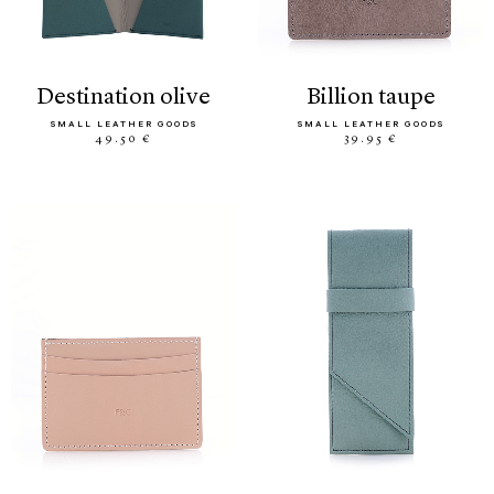
destination olive
billion taupe
SMALL LEATHER GOODS
SMALL LEATHER GOODS
49.50 €
39.95 €