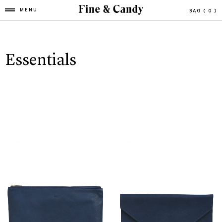
MENU
BAG
( 0 )
Essentials