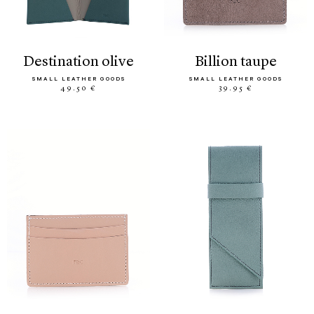
destination olive
billion taupe
SMALL LEATHER GOODS
SMALL LEATHER GOODS
49.50 €
39.95 €