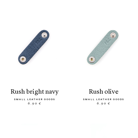
rush bright navy
rush olive
SMALL LEATHER GOODS
SMALL LEATHER GOODS
6.90 €
6.90 €