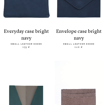
everyday case bright
envelope case bright
navy
navy
SMALL LEATHER GOODS
SMALL LEATHER GOODS
135 €
120 €