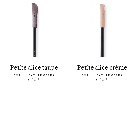
petite alice taupe
petite alice crème
SMALL LEATHER GOODS
SMALL LEATHER GOODS
5.95 €
5.95 €