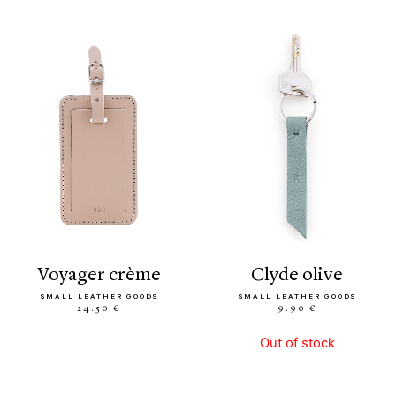
voyager crème
clyde olive
SMALL LEATHER GOODS
SMALL LEATHER GOODS
24.50 €
9.90 €
Out of stock