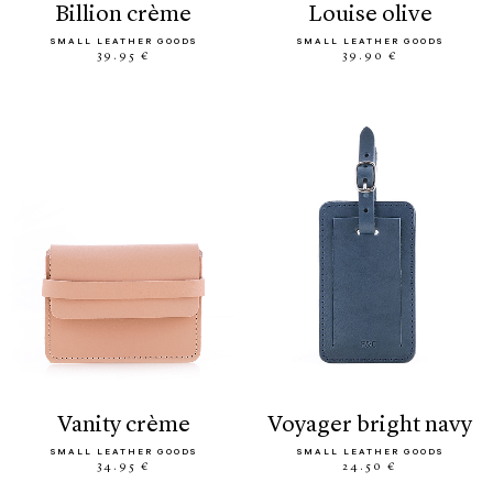
billion crème
louise olive
SMALL LEATHER GOODS
SMALL LEATHER GOODS
39.95 €
39.90 €
vanity crème
voyager bright navy
SMALL LEATHER GOODS
SMALL LEATHER GOODS
34.95 €
24.50 €