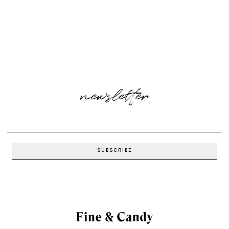
newsletter