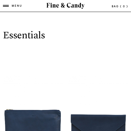
MENU
BAG
( 0 )
Essentials