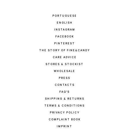
PORTUGUESE
ENGLISH
INSTAGRAM
FACEBOOK
PINTEREST
THE STORY OF FINE&CANDY
CARE ADVICE
STORES & STOCKIST
WHOLESALE
PRESS
CONTACTS
FAQ'S
SHIPPING & RETURNS
TERMS & CONDITIONS
PRIVACY POLICY
COMPLAINT BOOK
IMPRINT