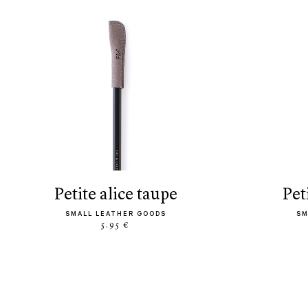
petite alice taupe
pe
SMALL LEATHER GOODS
SM
5.95 €