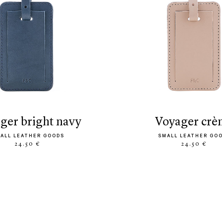
ager bright navy
voyager cr
ALL LEATHER GOODS
SMALL LEATHER GO
24.50 €
24.50 €