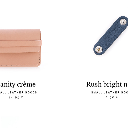
vanity crème
rush bright 
ALL LEATHER GOODS
SMALL LEATHER GO
34.95 €
6.90 €