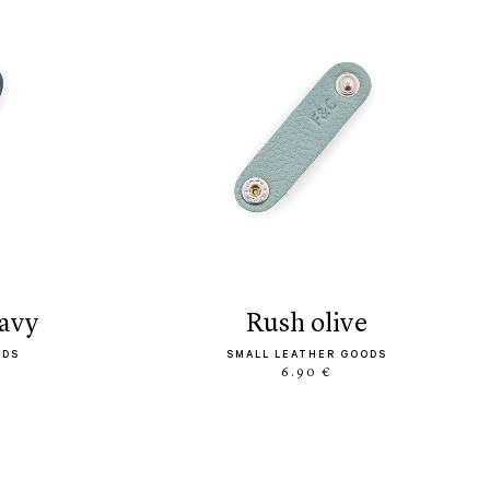
navy
rush olive
ODS
SMALL LEATHER GOODS
6.90 €