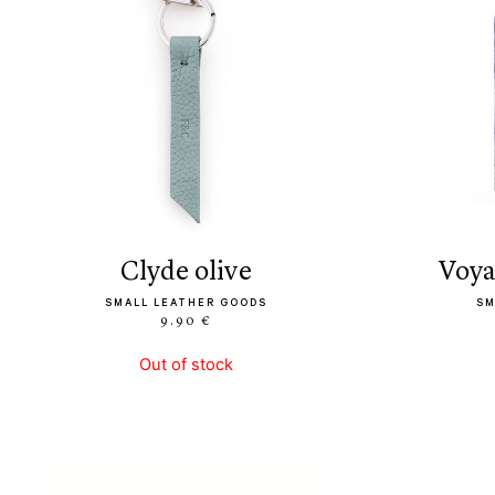
clyde olive
voy
SMALL LEATHER GOODS
SM
9.90 €
Out of stock