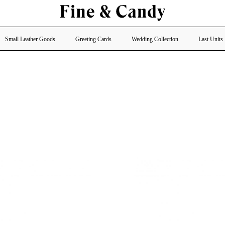
Small Leather Goods
Greeting Cards
Wedding Collection
Last Units