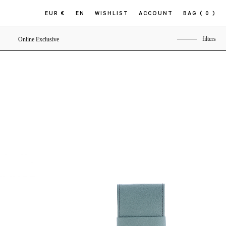
EUR €
EN
WISHLIST
ACCOUNT
BAG
( 0 )
filters
Online Exclusive