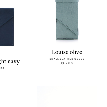
louise olive
SMALL LEATHER GOODS
ght navy
39.90 €
ODS