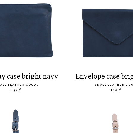
ay case bright navy
envelope case bri
ALL LEATHER GOODS
SMALL LEATHER GO
135 €
120 €