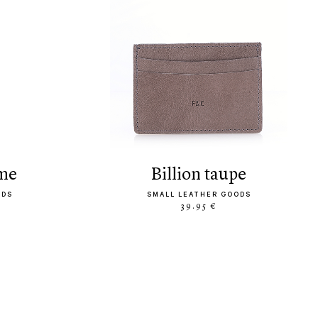
ème
billion taupe
ODS
SMALL LEATHER GOODS
39.95 €