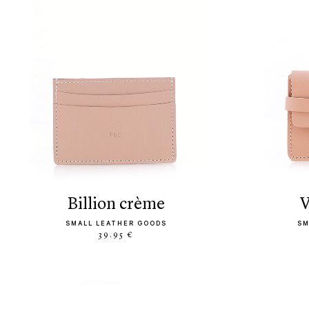
billion crème
SMALL LEATHER GOODS
SM
39.95 €