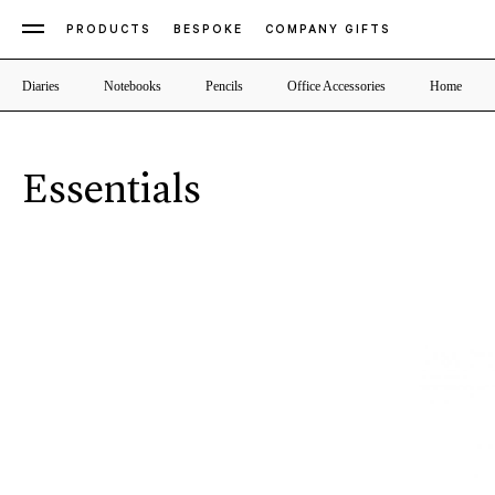
PRODUCTS
BESPOKE
COMPANY GIFTS
Diaries
Notebooks
Pencils
Office Accessories
Home
Essentials