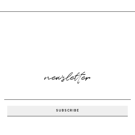
newsletter