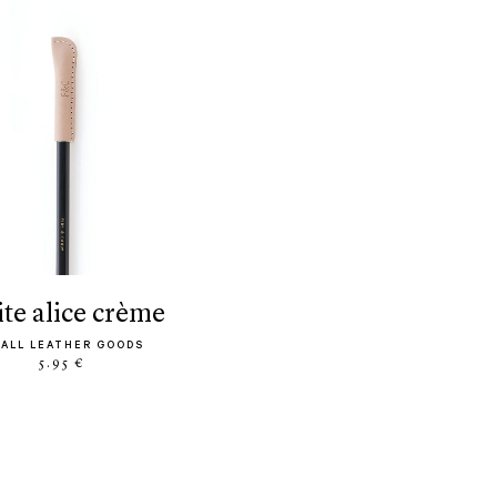
tite alice crème
ALL LEATHER GOODS
5.95 €