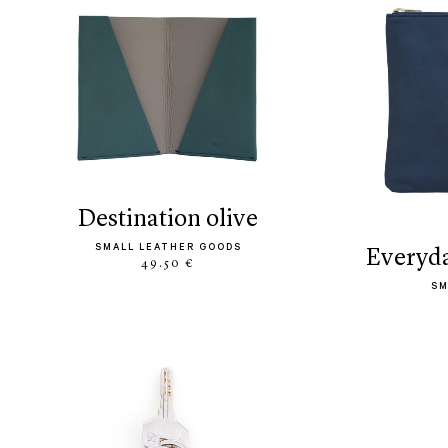
destination olive
SMALL LEATHER GOODS
everyd
49.50 €
SM