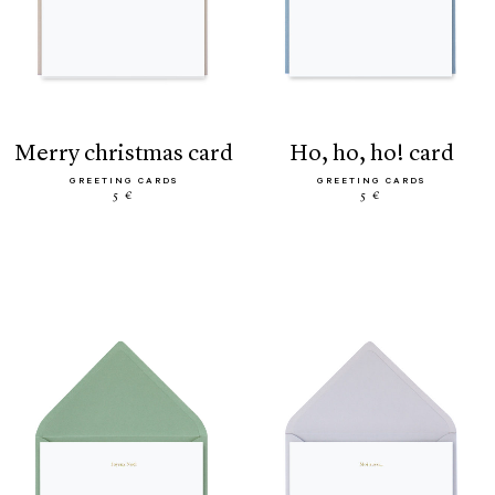
merry christmas card
ho, ho, ho! card
GREETING CARDS
GREETING CARDS
5 €
5 €