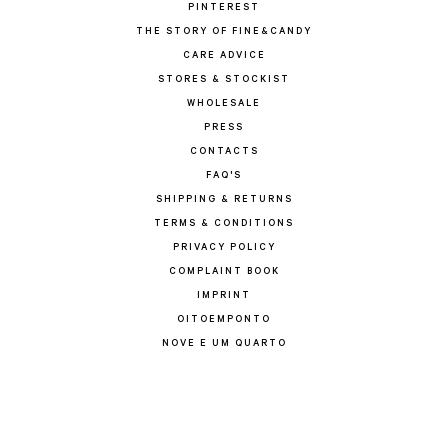
PINTEREST
THE STORY OF FINE&CANDY
CARE ADVICE
STORES & STOCKIST
WHOLESALE
PRESS
CONTACTS
FAQ'S
SHIPPING & RETURNS
TERMS & CONDITIONS
PRIVACY POLICY
COMPLAINT BOOK
IMPRINT
OITOEMPONTO
NOVE E UM QUARTO