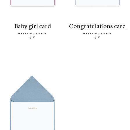
baby girl card
congratulations card
GREETING CARDS
GREETING CARDS
5 €
5 €