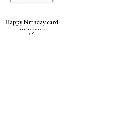
happy birthday card
GREETING CARDS
5 €