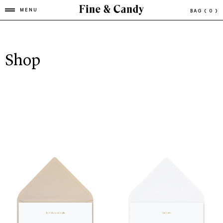
MENU
BAG
( 0 )
Shop