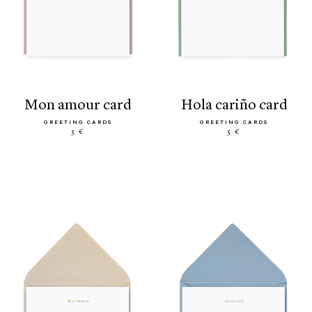
mon amour card
hola cariño card
GREETING CARDS
GREETING CARDS
5 €
5 €