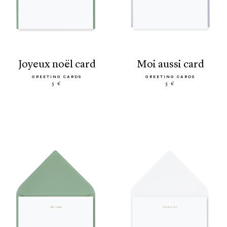
joyeux noël card
moi aussi card
GREETING CARDS
GREETING CARDS
5 €
5 €