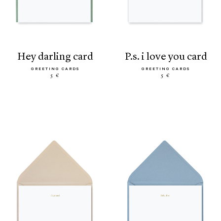
hey darling card
p.s. i love you card
GREETING CARDS
GREETING CARDS
5 €
5 €