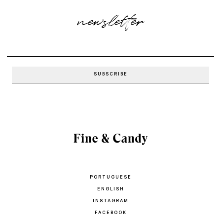
newsletter
PORTUGUESE
ENGLISH
INSTAGRAM
FACEBOOK