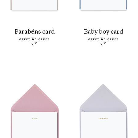
parabéns card
baby boy card
GREETING CARDS
GREETING CARDS
5 €
5 €