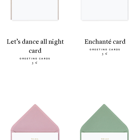
let’s dance all night
enchanté card
card
GREETING CARDS
5 €
GREETING CARDS
5 €