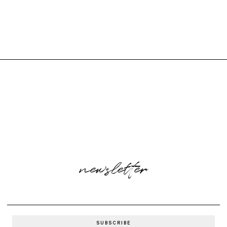
newsletter