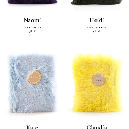
naomi
heidi
LAST UNITS
LAST UNITS
58 €
58 €
kate
claudia