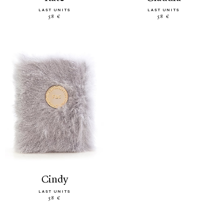
LAST UNITS
LAST UNITS
58 €
58 €
cindy
LAST UNITS
58 €