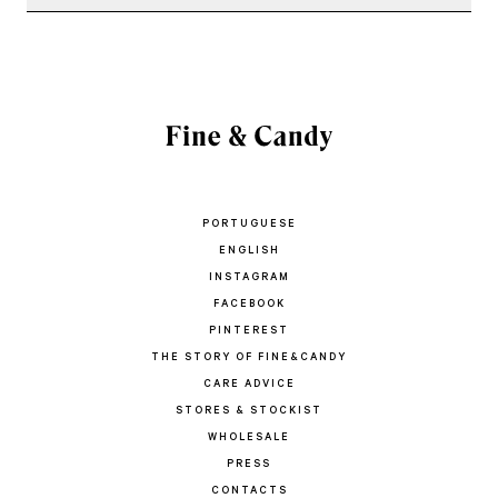
PORTUGUESE
ENGLISH
INSTAGRAM
FACEBOOK
PINTEREST
THE STORY OF FINE&CANDY
CARE ADVICE
STORES & STOCKIST
WHOLESALE
PRESS
CONTACTS