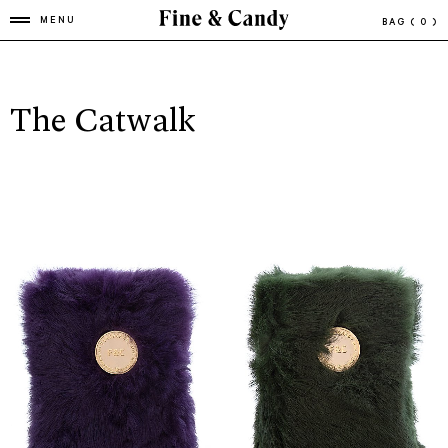
MENU
BAG
( 0 )
The Catwalk