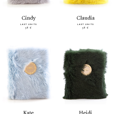
cindy
claudia
LAST UNITS
LAST UNITS
58 €
58 €
kate
heidi