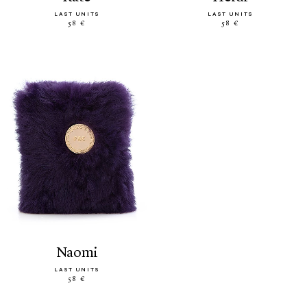
LAST UNITS
LAST UNITS
58 €
58 €
naomi
LAST UNITS
58 €