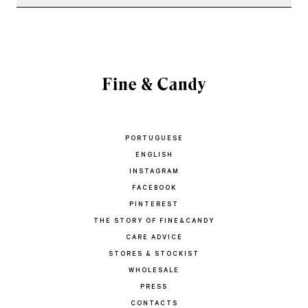
PORTUGUESE
ENGLISH
INSTAGRAM
FACEBOOK
PINTEREST
THE STORY OF FINE&CANDY
CARE ADVICE
STORES & STOCKIST
WHOLESALE
PRESS
CONTACTS