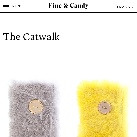
MENU
BAG
( 0 )
The Catwalk