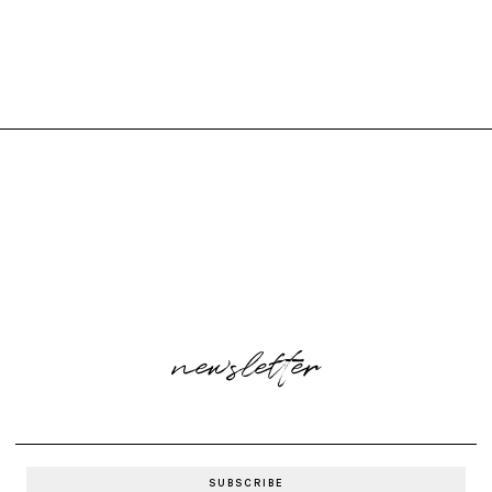
newsletter