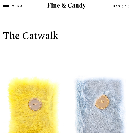
MENU
BAG
( 0 )
The Catwalk