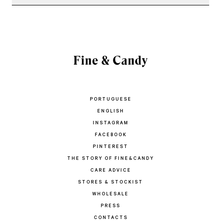
PORTUGUESE
ENGLISH
INSTAGRAM
FACEBOOK
PINTEREST
THE STORY OF FINE&CANDY
CARE ADVICE
STORES & STOCKIST
WHOLESALE
PRESS
CONTACTS