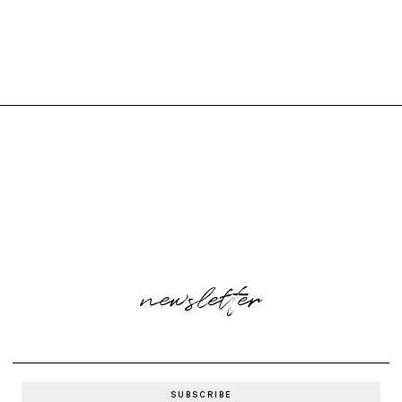
newsletter