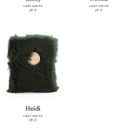
LAST UNITS
LAST UNITS
58 €
58 €
heidi
LAST UNITS
58 €