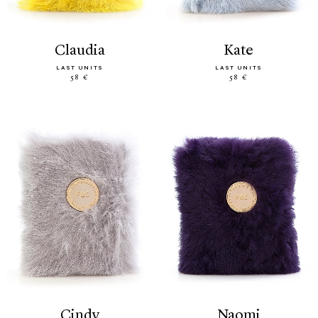
claudia
kate
LAST UNITS
LAST UNITS
58 €
58 €
cindy
naomi