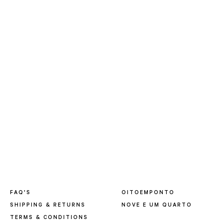
FAQ'S
OITOEMPONTO
SHIPPING & RETURNS
NOVE E UM QUARTO
TERMS & CONDITIONS