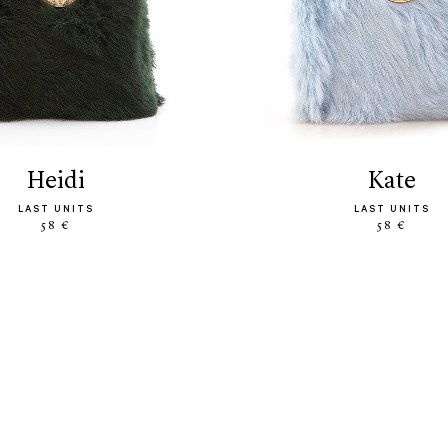
heidi
kate
LAST UNITS
LAST UNITS
58 €
58 €