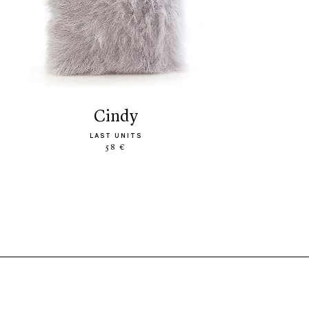
cindy
LAST UNITS
58 €