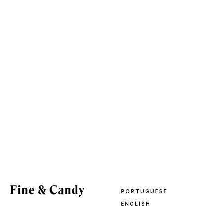
PORTUGUESE
ENGLISH