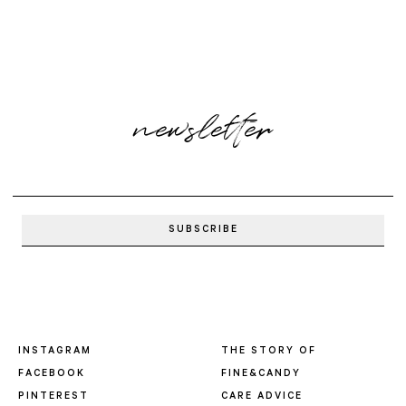
newsletter
INSTAGRAM
THE STORY OF
FACEBOOK
FINE&CANDY
PINTEREST
CARE ADVICE