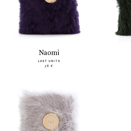
naomi
LAST UNITS
58 €