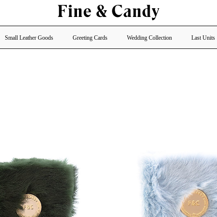
Small Leather Goods
Greeting Cards
Wedding Collection
Last Units