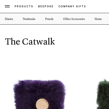
PRODUCTS
BESPOKE
COMPANY GIFTS
Diaries
Notebooks
Pencils
Office Accessories
Home
The Catwalk