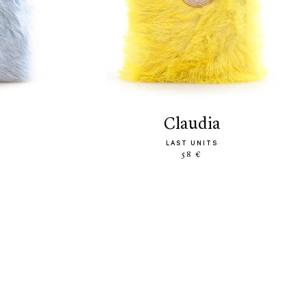
claudia
LAST UNITS
58 €