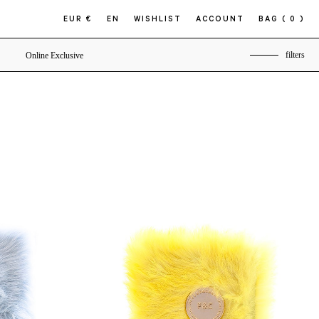
EUR €
EN
WISHLIST
ACCOUNT
BAG
( 0 )
filters
Online Exclusive