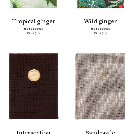
tropical ginger
wild ginger
NOTEBOOKS
NOTEBOOKS
39.95 €
39.95 €
intersection
sandcastle