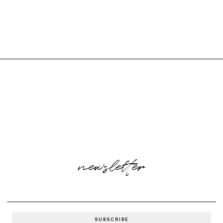
newsletter