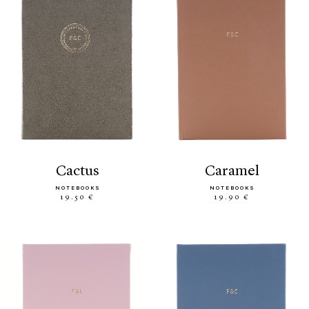
cactus
caramel
NOTEBOOKS
NOTEBOOKS
19.50 €
19.90 €