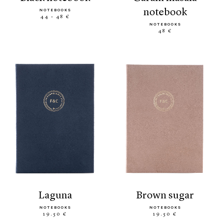
notebook
NOTEBOOKS
44 - 48 €
NOTEBOOKS
48 €
laguna
brown sugar
NOTEBOOKS
NOTEBOOKS
19.50 €
19.50 €