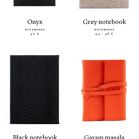
onyx
grey notebook
NOTEBOOKS
NOTEBOOKS
40 €
44 - 48 €
black notebook
garam masala