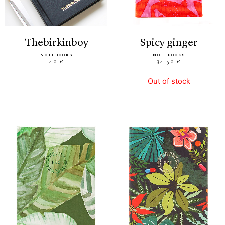
thebirkinboy
spicy ginger
NOTEBOOKS
NOTEBOOKS
40 €
34.50 €
Out of stock