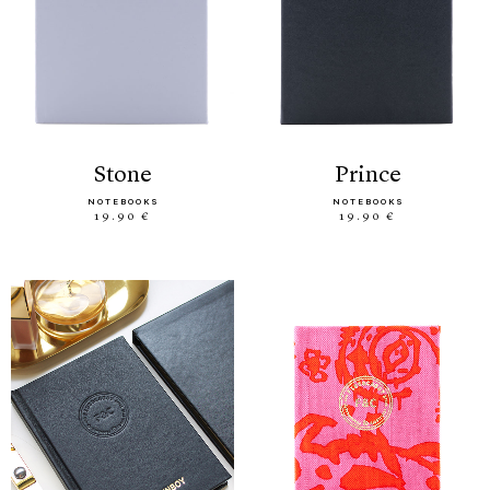
stone
prince
NOTEBOOKS
NOTEBOOKS
19.90 €
19.90 €