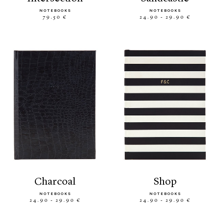
NOTEBOOKS
NOTEBOOKS
79.50 €
24.90 - 29.90 €
charcoal
shop
NOTEBOOKS
NOTEBOOKS
24.90 - 29.90 €
24.90 - 29.90 €