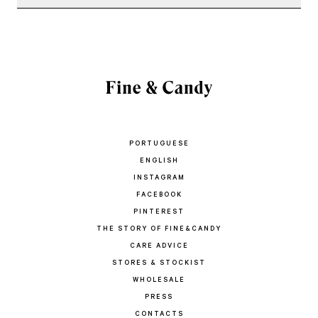
PORTUGUESE
ENGLISH
INSTAGRAM
FACEBOOK
PINTEREST
THE STORY OF FINE&CANDY
CARE ADVICE
STORES & STOCKIST
WHOLESALE
PRESS
CONTACTS