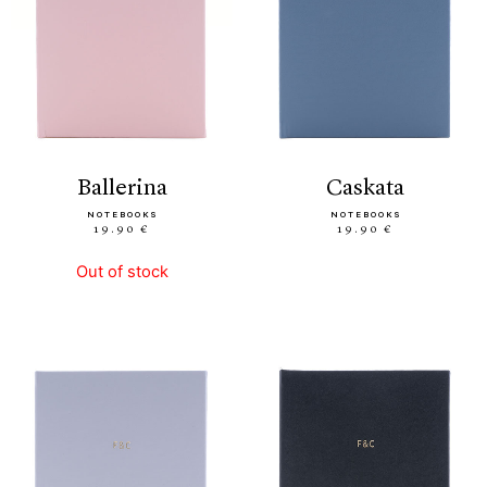
ballerina
caskata
NOTEBOOKS
NOTEBOOKS
19.90 €
19.90 €
Out of stock