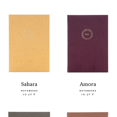
sahara
amora
NOTEBOOKS
NOTEBOOKS
19.50 €
19.50 €