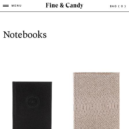
MENU
BAG
( 0 )
Notebooks