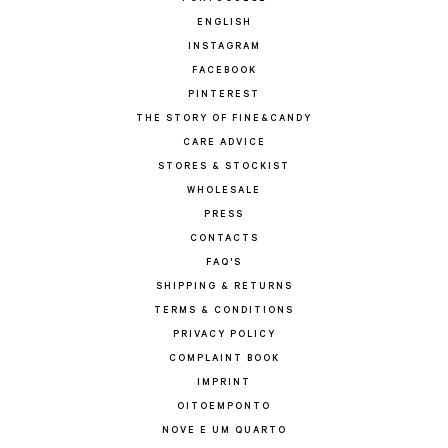
ENGLISH
INSTAGRAM
FACEBOOK
PINTEREST
THE STORY OF FINE&CANDY
CARE ADVICE
STORES & STOCKIST
WHOLESALE
PRESS
CONTACTS
FAQ'S
SHIPPING & RETURNS
TERMS & CONDITIONS
PRIVACY POLICY
COMPLAINT BOOK
IMPRINT
OITOEMPONTO
NOVE E UM QUARTO