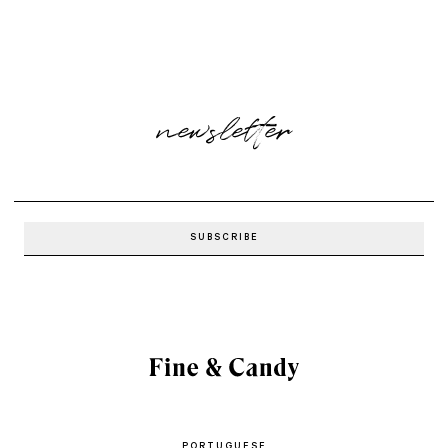
newsletter
PORTUGUESE