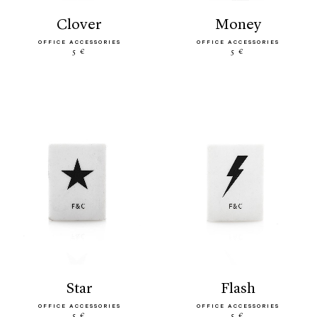
clover
money
OFFICE ACCESSORIES
OFFICE ACCESSORIES
5 €
5 €
star
flash
OFFICE ACCESSORIES
OFFICE ACCESSORIES
5 €
5 €