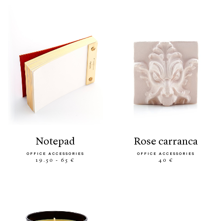
notepad
rose carranca
OFFICE ACCESSORIES
OFFICE ACCESSORIES
19.50 - 65 €
40 €