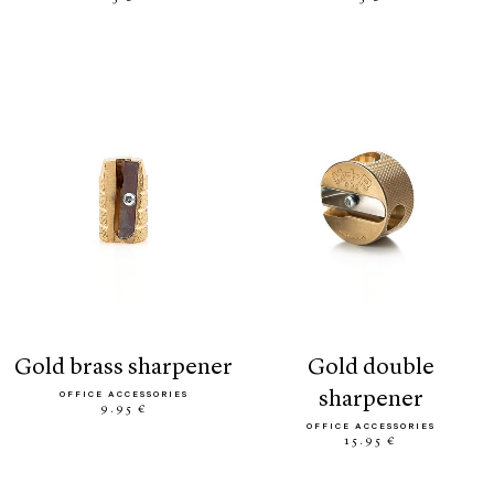
gold brass sharpener
gold double
sharpener
OFFICE ACCESSORIES
9.95 €
OFFICE ACCESSORIES
15.95 €