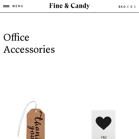
MENU
BAG
( 0 )
Office
Accessories