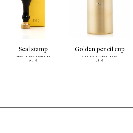
seal stamp
golden pencil cup
OFFICE ACCESSORIES
OFFICE ACCESSORIES
60 €
78 €