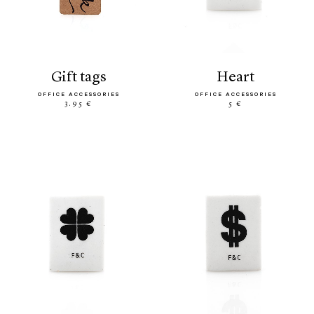
gift tags
heart
OFFICE ACCESSORIES
OFFICE ACCESSORIES
3.95 €
5 €