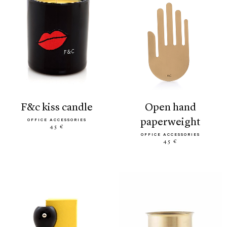
f&c kiss candle
open hand
paperweight
OFFICE ACCESSORIES
45 €
OFFICE ACCESSORIES
45 €