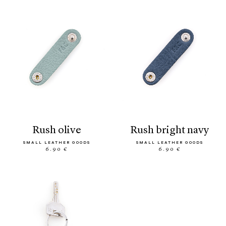
rush olive
rush bright navy
SMALL LEATHER GOODS
SMALL LEATHER GOODS
6.90 €
6.90 €