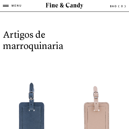
MENU
BAG
( 0 )
Artigos de
marroquinaria