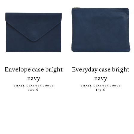
envelope case bright
everyday case bright
navy
navy
SMALL LEATHER GOODS
SMALL LEATHER GOODS
120 €
135 €