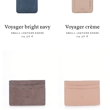
voyager bright navy
voyager crème
SMALL LEATHER GOODS
SMALL LEATHER GOODS
24.50 €
24.50 €