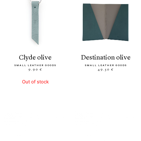
clyde olive
destination olive
SMALL LEATHER GOODS
SMALL LEATHER GOODS
9.90 €
49.50 €
Out of stock