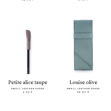
petite alice taupe
louise olive
SMALL LEATHER GOODS
SMALL LEATHER GOODS
5.95 €
39.90 €