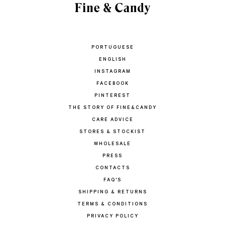
PORTUGUESE
ENGLISH
INSTAGRAM
FACEBOOK
PINTEREST
THE STORY OF FINE&CANDY
CARE ADVICE
STORES & STOCKIST
WHOLESALE
PRESS
CONTACTS
FAQ'S
SHIPPING & RETURNS
TERMS & CONDITIONS
PRIVACY POLICY