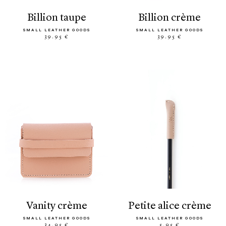
billion taupe
billion crème
SMALL LEATHER GOODS
SMALL LEATHER GOODS
39.95 €
39.95 €
vanity crème
petite alice crème
SMALL LEATHER GOODS
SMALL LEATHER GOODS
34.95 €
5.95 €