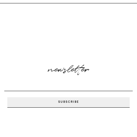
newsletter