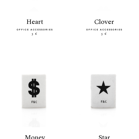
heart
clover
OFFICE ACCESSORIES
OFFICE ACCESSORIES
5 €
5 €
money
star