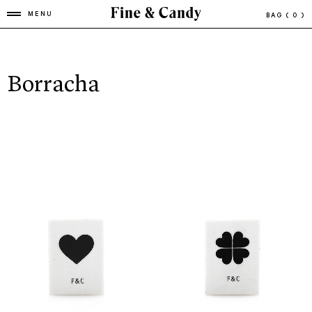
MENU
BAG
( 0 )
Borracha