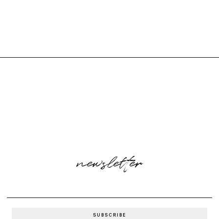
newsletter