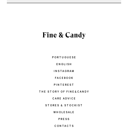
PORTUGUESE
ENGLISH
INSTAGRAM
FACEBOOK
PINTEREST
THE STORY OF FINE&CANDY
CARE ADVICE
STORES & STOCKIST
WHOLESALE
PRESS
CONTACTS