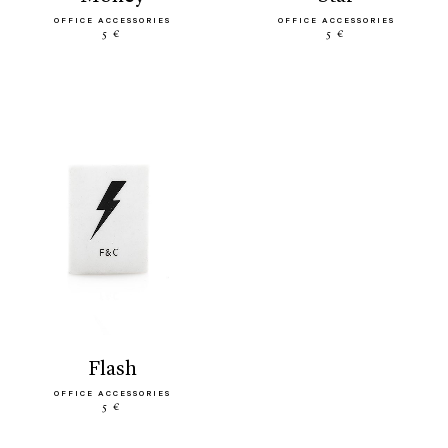
OFFICE ACCESSORIES
OFFICE ACCESSORIES
5 €
5 €
flash
OFFICE ACCESSORIES
5 €