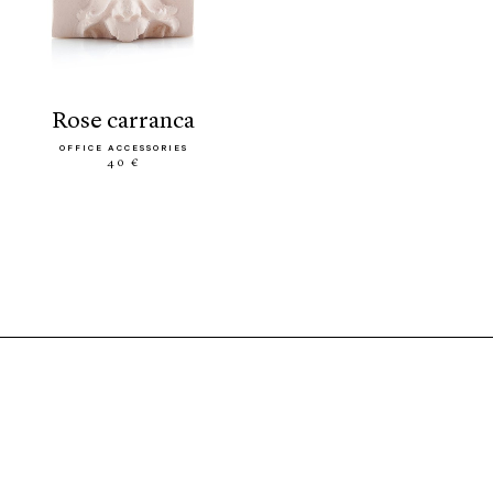
rose carranca
OFFICE ACCESSORIES
40 €