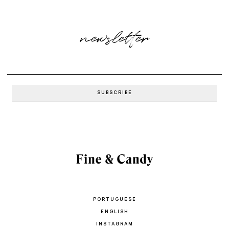
newsletter
PORTUGUESE
ENGLISH
INSTAGRAM