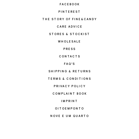
FACEBOOK
PINTEREST
THE STORY OF FINE&CANDY
CARE ADVICE
STORES & STOCKIST
WHOLESALE
PRESS
CONTACTS
FAQ'S
SHIPPING & RETURNS
TERMS & CONDITIONS
PRIVACY POLICY
COMPLAINT BOOK
IMPRINT
OITOEMPONTO
NOVE E UM QUARTO