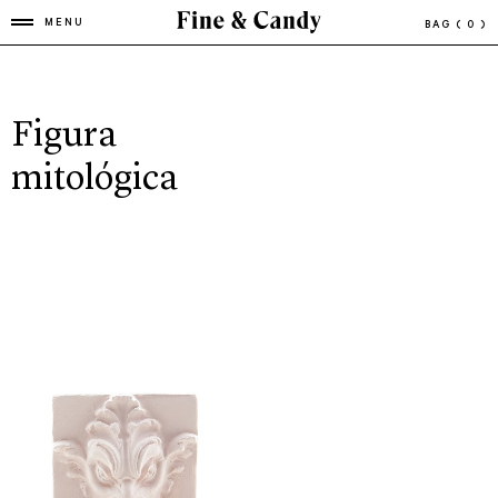
MENU
BAG
( 0 )
Figura
mitológica