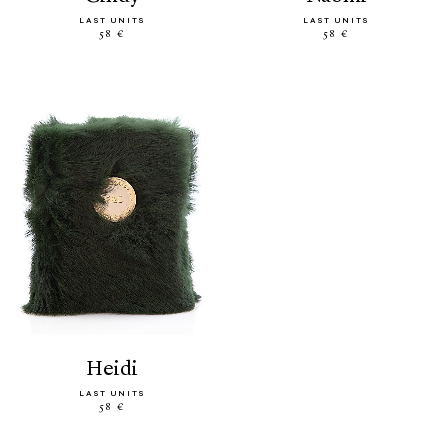
LAST UNITS
LAST UNITS
58 €
58 €
heidi
LAST UNITS
58 €