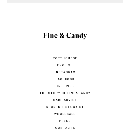
PORTUGUESE
ENGLISH
INSTAGRAM
FACEBOOK
PINTEREST
THE STORY OF FINE&CANDY
CARE ADVICE
STORES & STOCKIST
WHOLESALE
PRESS
CONTACTS