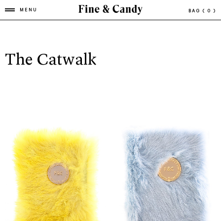
MENU
BAG
( 0 )
The Catwalk