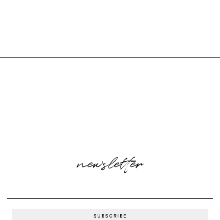
newsletter