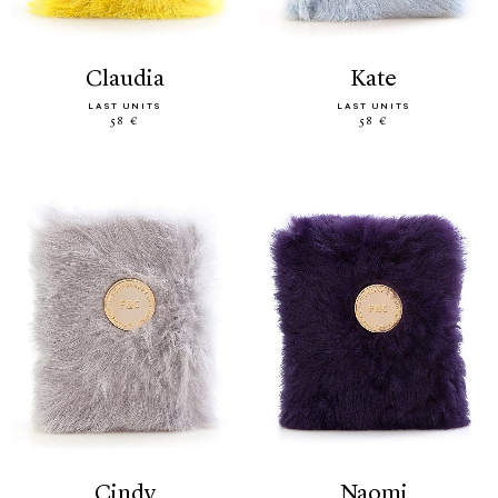
claudia
kate
LAST UNITS
LAST UNITS
58 €
58 €
cindy
naomi