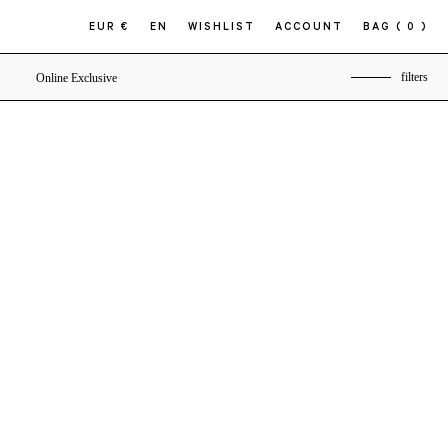
EUR €
EN
WISHLIST
ACCOUNT
BAG
( 0 )
filters
Online Exclusive