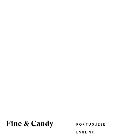
PORTUGUESE
ENGLISH