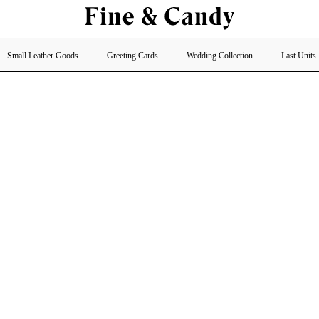
Small Leather Goods
Greeting Cards
Wedding Collection
Last Units