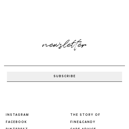
newsletter
INSTAGRAM
THE STORY OF
FACEBOOK
FINE&CANDY