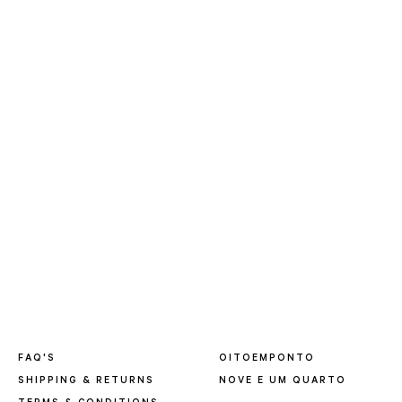
FAQ'S
OITOEMPONTO
SHIPPING & RETURNS
NOVE E UM QUARTO