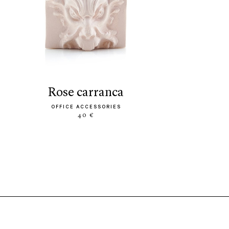
rose carranca
OFFICE ACCESSORIES
40 €