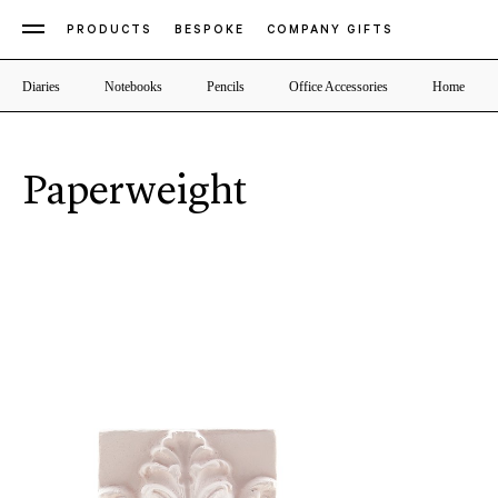
PRODUCTS
BESPOKE
COMPANY GIFTS
Diaries
Notebooks
Pencils
Office Accessories
Home
Paperweight