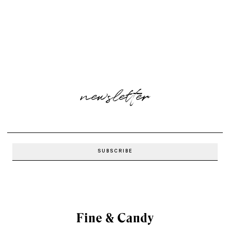
newsletter