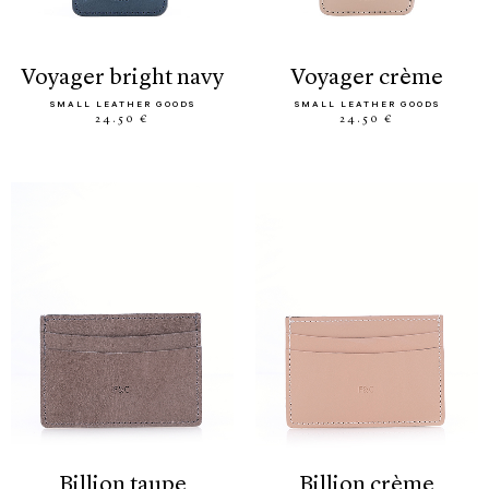
voyager bright navy
voyager crème
SMALL LEATHER GOODS
SMALL LEATHER GOODS
24.50 €
24.50 €
billion taupe
billion crème