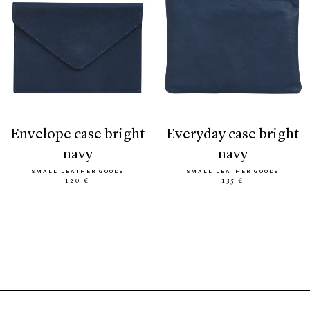
envelope case bright
everyday case bright
navy
navy
SMALL LEATHER GOODS
SMALL LEATHER GOODS
120 €
135 €