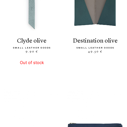
clyde olive
destination olive
SMALL LEATHER GOODS
SMALL LEATHER GOODS
9.90 €
49.50 €
Out of stock