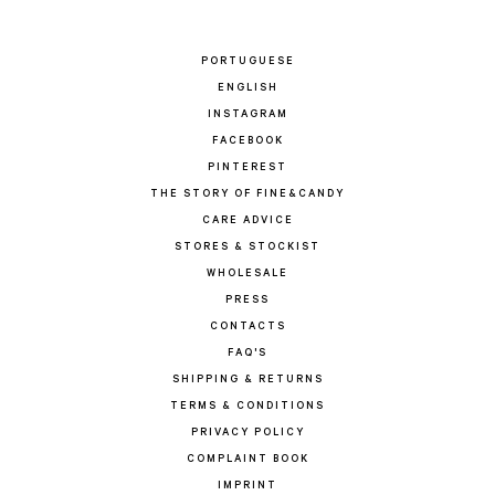
PORTUGUESE
ENGLISH
INSTAGRAM
FACEBOOK
PINTEREST
THE STORY OF FINE&CANDY
CARE ADVICE
STORES & STOCKIST
WHOLESALE
PRESS
CONTACTS
FAQ'S
SHIPPING & RETURNS
TERMS & CONDITIONS
PRIVACY POLICY
COMPLAINT BOOK
IMPRINT