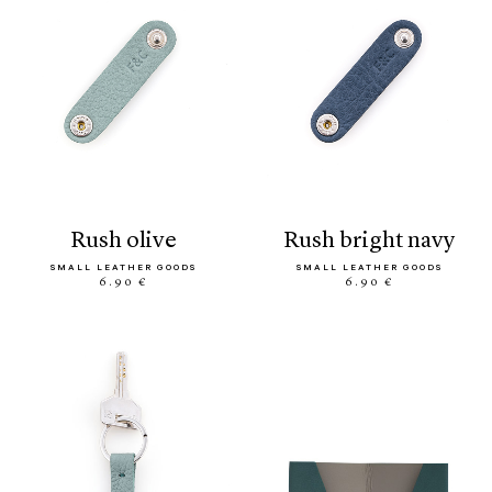
rush olive
rush bright navy
SMALL LEATHER GOODS
SMALL LEATHER GOODS
6.90 €
6.90 €