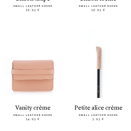
SMALL LEATHER GOODS
SMALL LEATHER GOODS
39.95 €
39.95 €
vanity crème
petite alice crème
SMALL LEATHER GOODS
SMALL LEATHER GOODS
34.95 €
5.95 €