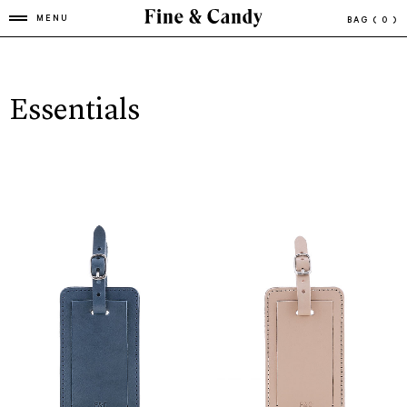
MENU
BAG
( 0 )
Essentials