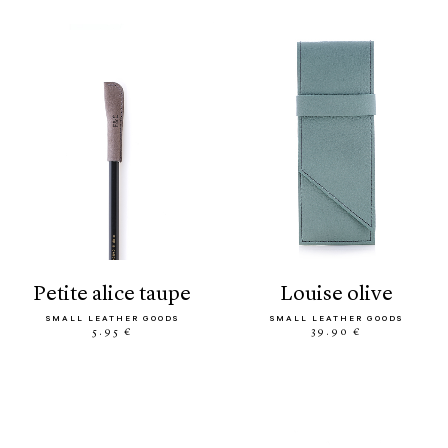
petite alice taupe
louise olive
SMALL LEATHER GOODS
SMALL LEATHER GOODS
5.95 €
39.90 €