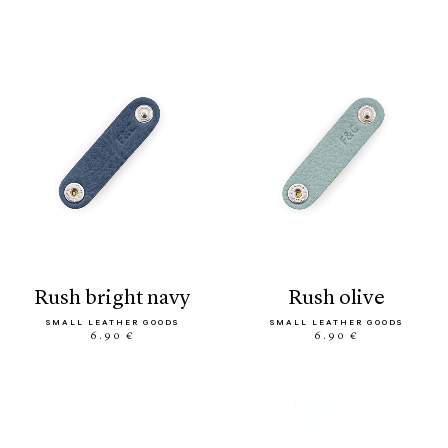
rush bright navy
rush olive
SMALL LEATHER GOODS
SMALL LEATHER GOODS
6.90 €
6.90 €