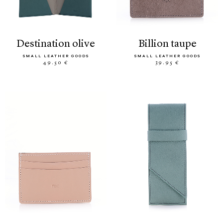
destination olive
billion taupe
SMALL LEATHER GOODS
SMALL LEATHER GOODS
49.50 €
39.95 €