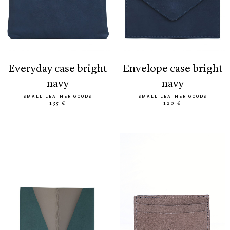
everyday case bright
envelope case bright
navy
navy
SMALL LEATHER GOODS
SMALL LEATHER GOODS
135 €
120 €