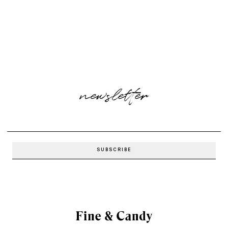
newsletter