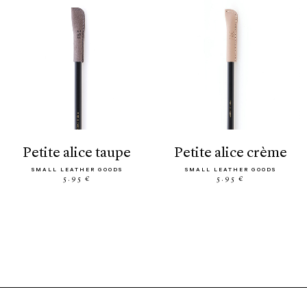
petite alice taupe
petite alice crème
SMALL LEATHER GOODS
SMALL LEATHER GOODS
5.95 €
5.95 €