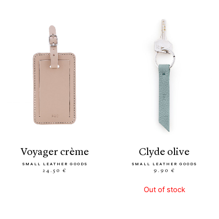
voyager crème
clyde olive
SMALL LEATHER GOODS
SMALL LEATHER GOODS
24.50 €
9.90 €
Out of stock