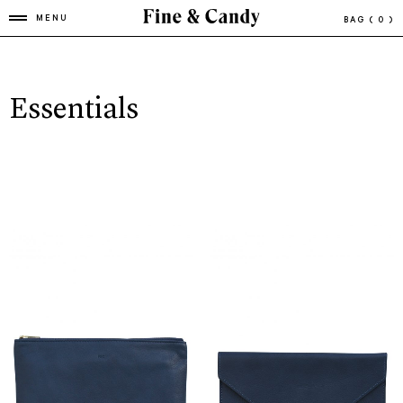
MENU
BAG
( 0 )
Essentials