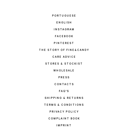
PORTUGUESE
ENGLISH
INSTAGRAM
FACEBOOK
PINTEREST
THE STORY OF FINE&CANDY
CARE ADVICE
STORES & STOCKIST
WHOLESALE
PRESS
CONTACTS
FAQ'S
SHIPPING & RETURNS
TERMS & CONDITIONS
PRIVACY POLICY
COMPLAINT BOOK
IMPRINT