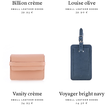
billion crème
louise olive
SMALL LEATHER GOODS
SMALL LEATHER GOODS
39.95 €
39.90 €
vanity crème
voyager bright navy
SMALL LEATHER GOODS
SMALL LEATHER GOODS
34.95 €
24.50 €