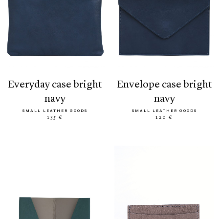
everyday case bright
envelope case bright
navy
navy
SMALL LEATHER GOODS
SMALL LEATHER GOODS
135 €
120 €