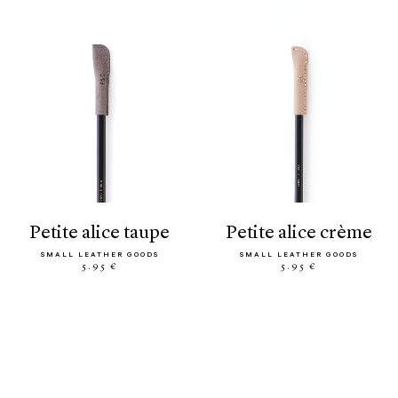
petite alice taupe
petite alice crème
SMALL LEATHER GOODS
SMALL LEATHER GOODS
5.95 €
5.95 €