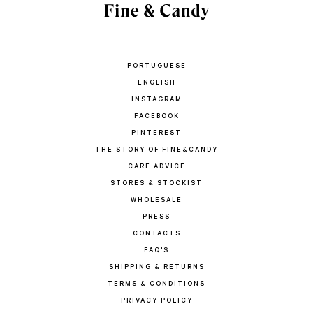
PORTUGUESE
ENGLISH
INSTAGRAM
FACEBOOK
PINTEREST
THE STORY OF FINE&CANDY
CARE ADVICE
STORES & STOCKIST
WHOLESALE
PRESS
CONTACTS
FAQ'S
SHIPPING & RETURNS
TERMS & CONDITIONS
PRIVACY POLICY