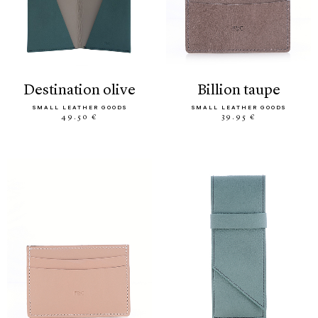
destination olive
billion taupe
SMALL LEATHER GOODS
SMALL LEATHER GOODS
49.50 €
39.95 €