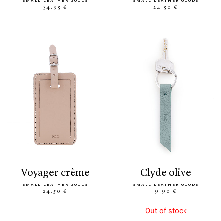
SMALL LEATHER GOODS
SMALL LEATHER GOODS
34.95 €
24.50 €
voyager crème
clyde olive
SMALL LEATHER GOODS
SMALL LEATHER GOODS
24.50 €
9.90 €
Out of stock