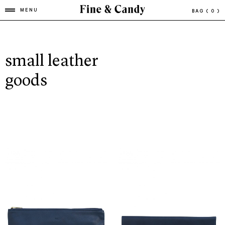
MENU
BAG
( 0 )
small leather
goods