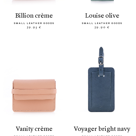
billion crème
louise olive
SMALL LEATHER GOODS
SMALL LEATHER GOODS
39.95 €
39.90 €
vanity crème
voyager bright navy