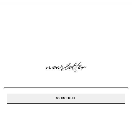
newsletter