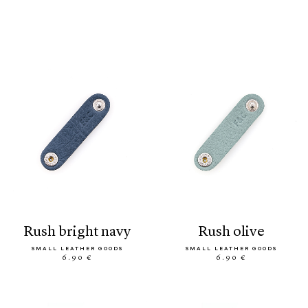
rush bright navy
rush olive
SMALL LEATHER GOODS
SMALL LEATHER GOODS
6.90 €
6.90 €