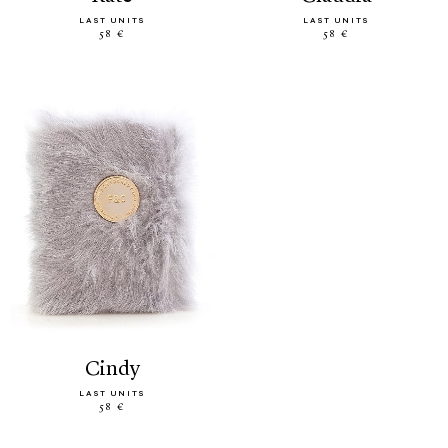
LAST UNITS
LAST UNITS
58 €
58 €
cindy
LAST UNITS
58 €