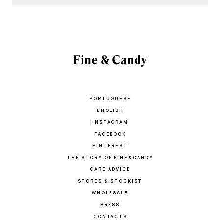
PORTUGUESE
ENGLISH
INSTAGRAM
FACEBOOK
PINTEREST
THE STORY OF FINE&CANDY
CARE ADVICE
STORES & STOCKIST
WHOLESALE
PRESS
CONTACTS