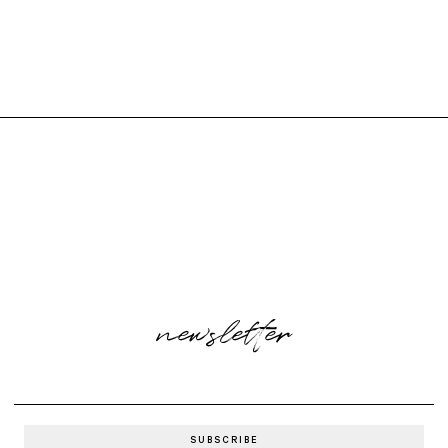
newsletter