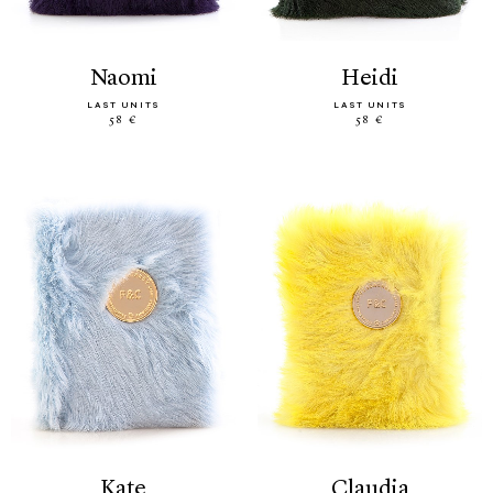
naomi
heidi
LAST UNITS
LAST UNITS
58 €
58 €
kate
claudia