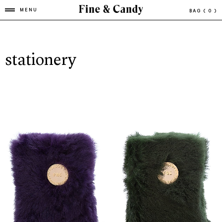
MENU
BAG
( 0 )
stationery