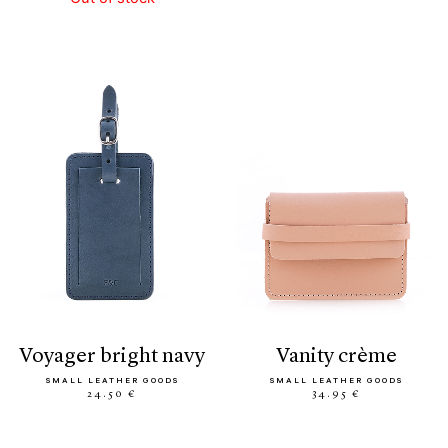
voyager bright navy
vanity crème
SMALL LEATHER GOODS
SMALL LEATHER GOODS
24.50 €
34.95 €