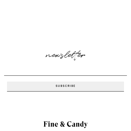
newsletter