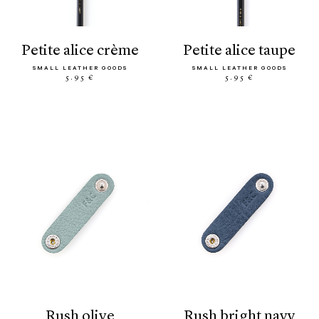
petite alice crème
petite alice taupe
SMALL LEATHER GOODS
SMALL LEATHER GOODS
5.95 €
5.95 €
rush olive
rush bright navy