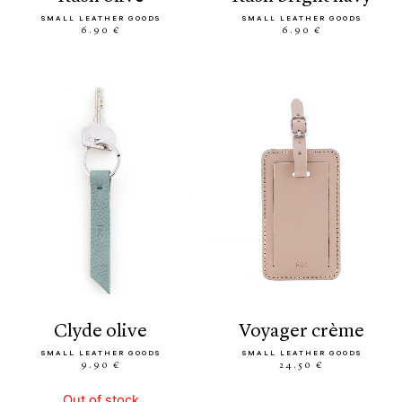
SMALL LEATHER GOODS
SMALL LEATHER GOODS
6.90 €
6.90 €
clyde olive
voyager crème
SMALL LEATHER GOODS
SMALL LEATHER GOODS
9.90 €
24.50 €
Out of stock