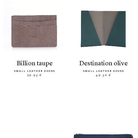
billion taupe
destination olive
SMALL LEATHER GOODS
SMALL LEATHER GOODS
39.95 €
49.50 €