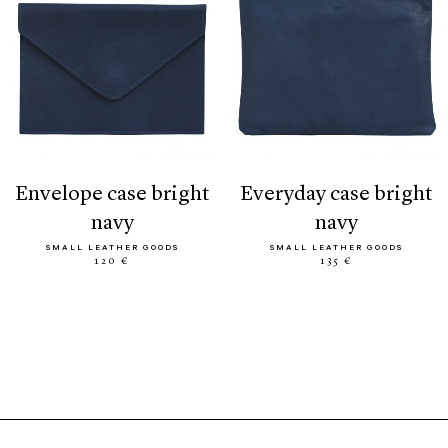
envelope case bright
everyday case bright
navy
navy
SMALL LEATHER GOODS
SMALL LEATHER GOODS
120 €
135 €