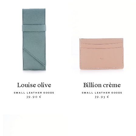
louise olive
billion crème
SMALL LEATHER GOODS
SMALL LEATHER GOODS
39.90 €
39.95 €