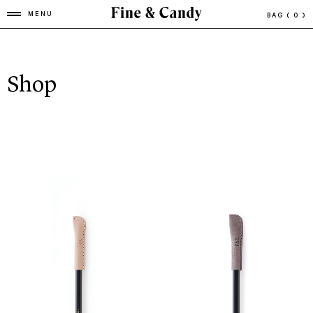
MENU
BAG
( 0 )
Shop