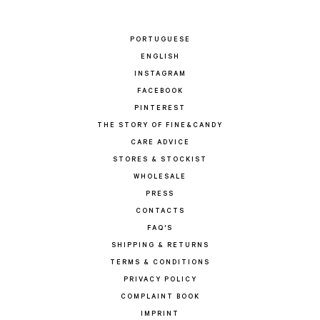
PORTUGUESE
ENGLISH
INSTAGRAM
FACEBOOK
PINTEREST
THE STORY OF FINE&CANDY
CARE ADVICE
STORES & STOCKIST
WHOLESALE
PRESS
CONTACTS
FAQ'S
SHIPPING & RETURNS
TERMS & CONDITIONS
PRIVACY POLICY
COMPLAINT BOOK
IMPRINT