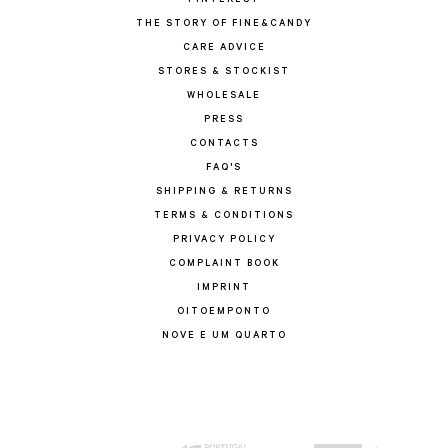
PINTEREST
THE STORY OF FINE&CANDY
CARE ADVICE
STORES & STOCKIST
WHOLESALE
PRESS
CONTACTS
FAQ'S
SHIPPING & RETURNS
TERMS & CONDITIONS
PRIVACY POLICY
COMPLAINT BOOK
IMPRINT
OITOEMPONTO
NOVE E UM QUARTO