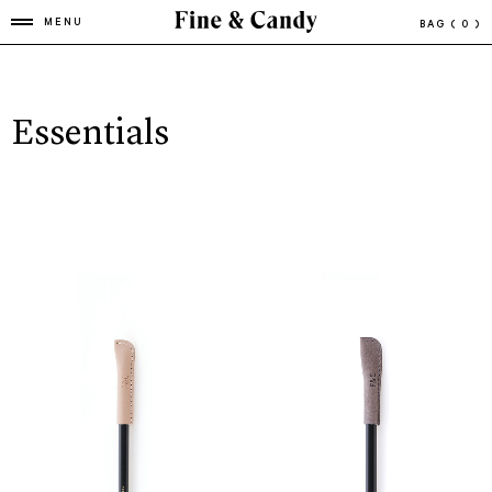
MENU
BAG
( 0 )
Essentials