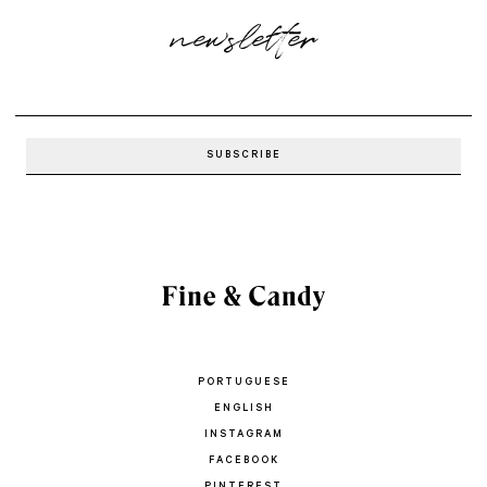
newsletter
PORTUGUESE
ENGLISH
INSTAGRAM
FACEBOOK