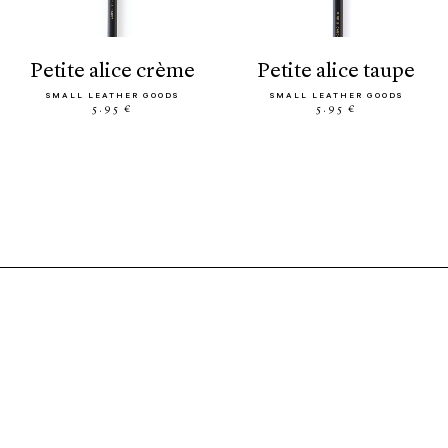
petite alice crème
petite alice taupe
SMALL LEATHER GOODS
SMALL LEATHER GOODS
5.95 €
5.95 €