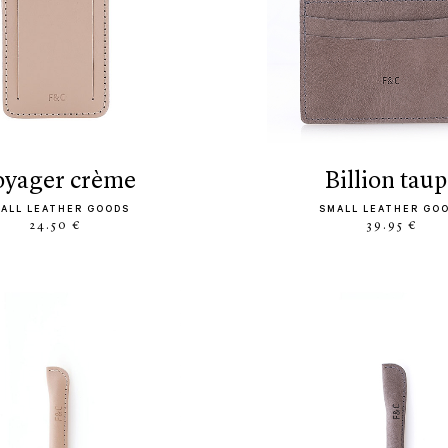
voyager crème
billion tau
ALL LEATHER GOODS
SMALL LEATHER GO
24.50 €
39.95 €