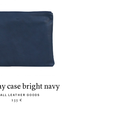
ay case bright navy
ALL LEATHER GOODS
135 €