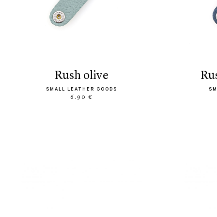
rush olive
r
SMALL LEATHER GOODS
SM
6.90 €