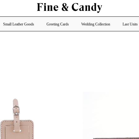
Small Leather Goods
Greeting Cards
Wedding Collection
Last Units