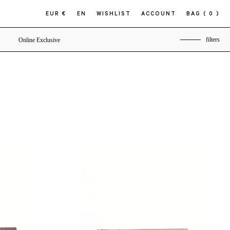
EUR €
EN
WISHLIST
ACCOUNT
BAG
( 0 )
filters
Online Exclusive