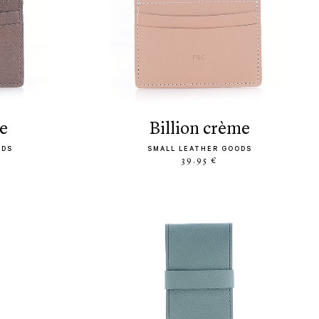
pe
billion crème
ODS
SMALL LEATHER GOODS
39.95 €