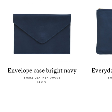
envelope case bright navy
everyd
SMALL LEATHER GOODS
SM
120 €