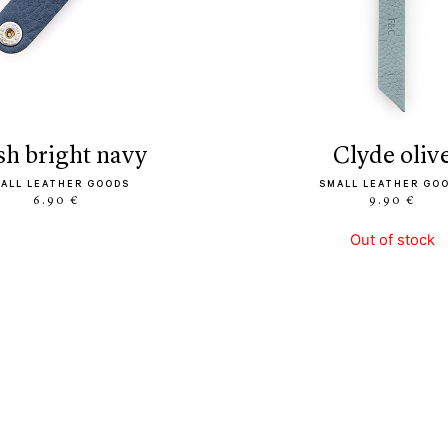
ush bright navy
clyde oliv
ALL LEATHER GOODS
SMALL LEATHER GO
6.90 €
9.90 €
Out of stock