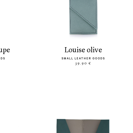
aupe
louise olive
ODS
SMALL LEATHER GOODS
39.90 €