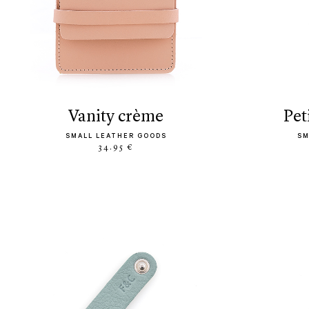
vanity crème
pe
SMALL LEATHER GOODS
SM
34.95 €