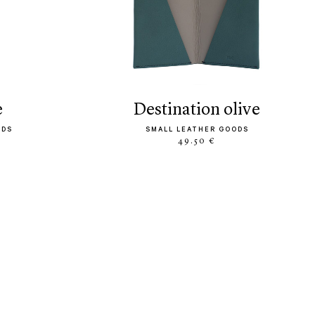
e
destination olive
ODS
SMALL LEATHER GOODS
49.50 €