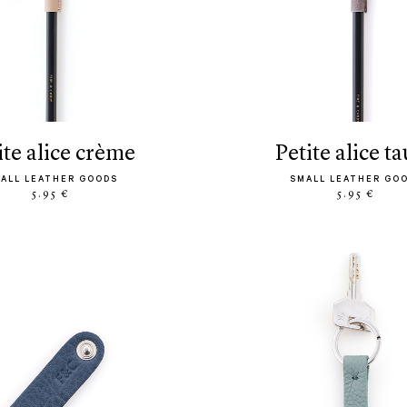
tite alice crème
petite alice t
ALL LEATHER GOODS
SMALL LEATHER GO
5.95 €
5.95 €