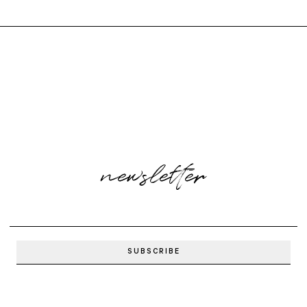
newsletter