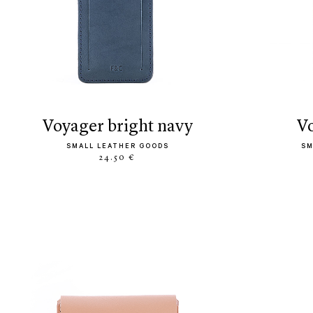
voyager bright navy
SMALL LEATHER GOODS
SM
24.50 €