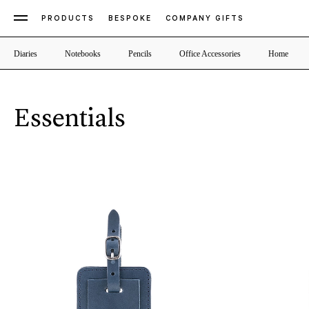
PRODUCTS
BESPOKE
COMPANY GIFTS
Diaries
Notebooks
Pencils
Office Accessories
Home
Essentials