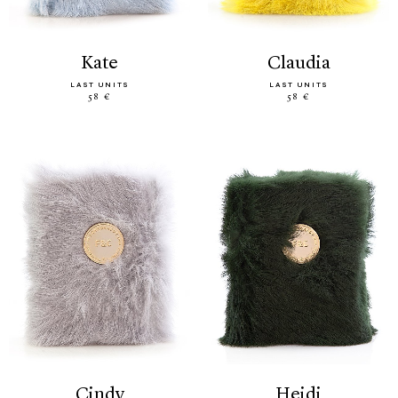
kate
claudia
LAST UNITS
LAST UNITS
58 €
58 €
cindy
heidi