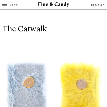
MENU
BAG
( 0 )
The Catwalk