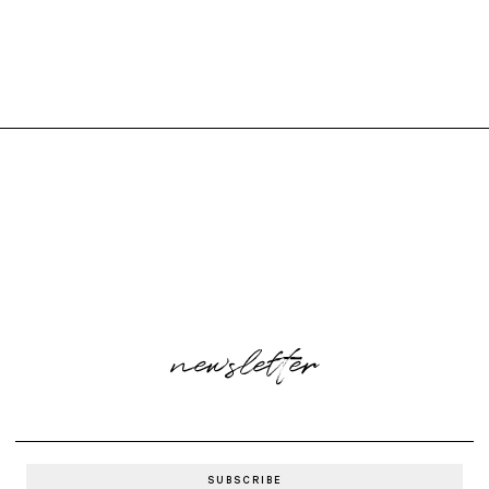
newsletter