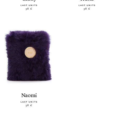
LAST UNITS
LAST UNITS
58 €
58 €
naomi
LAST UNITS
58 €