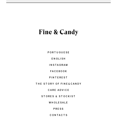
PORTUGUESE
ENGLISH
INSTAGRAM
FACEBOOK
PINTEREST
THE STORY OF FINE&CANDY
CARE ADVICE
STORES & STOCKIST
WHOLESALE
PRESS
CONTACTS