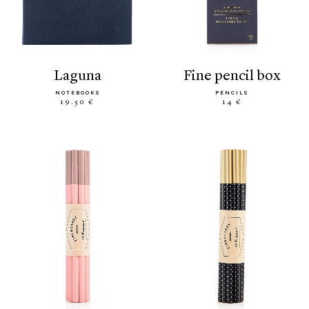
laguna
fine pencil box
NOTEBOOKS
PENCILS
19.50 €
14 €