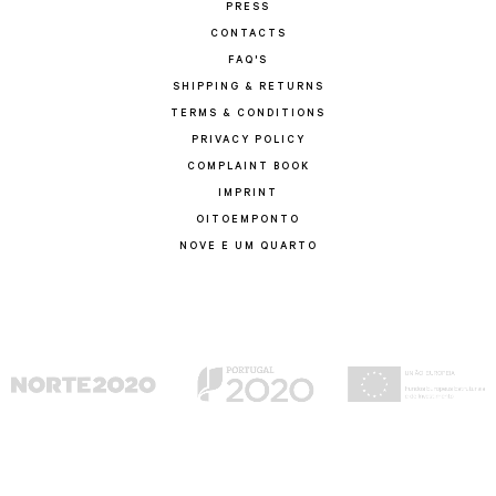
PRESS
CONTACTS
FAQ'S
SHIPPING & RETURNS
TERMS & CONDITIONS
PRIVACY POLICY
COMPLAINT BOOK
IMPRINT
OITOEMPONTO
NOVE E UM QUARTO