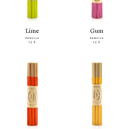
lime
gum
PENCILS
PENCILS
15 €
15 €