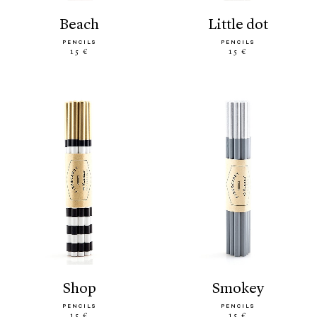
beach
little dot
PENCILS
PENCILS
15 €
15 €
shop
smokey
PENCILS
PENCILS
15 €
15 €