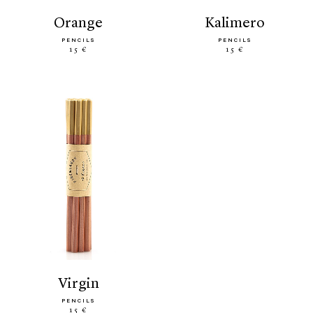
orange
kalimero
PENCILS
PENCILS
15 €
15 €
virgin
PENCILS
15 €