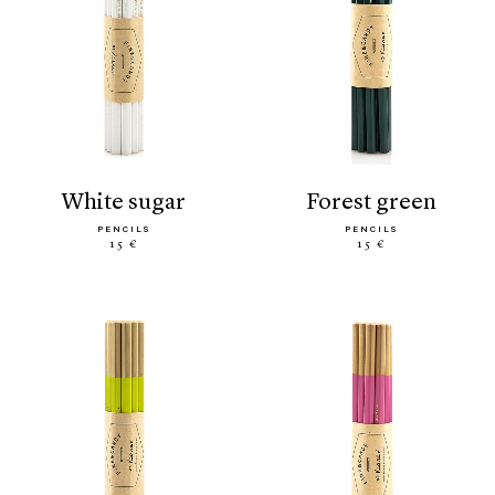
white sugar
forest green
PENCILS
PENCILS
15 €
15 €