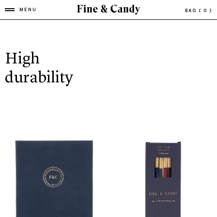
MENU
BAG
( 0 )
High
durability