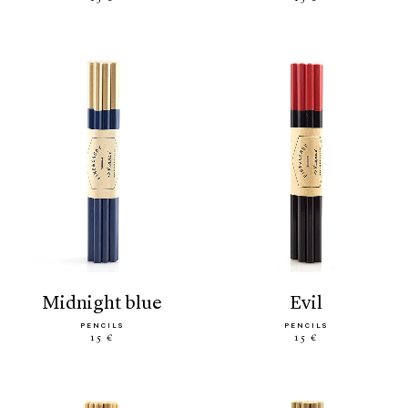
midnight blue
evil
PENCILS
PENCILS
15 €
15 €