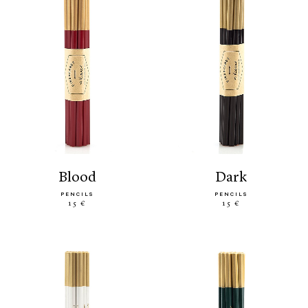
blood
dark
PENCILS
PENCILS
15 €
15 €