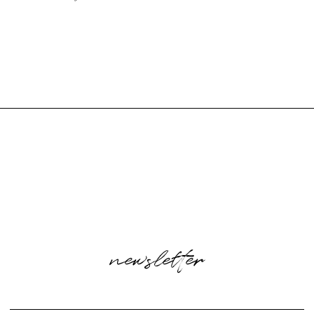
newsletter