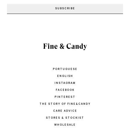
PORTUGUESE
ENGLISH
INSTAGRAM
FACEBOOK
PINTEREST
THE STORY OF FINE&CANDY
CARE ADVICE
STORES & STOCKIST
WHOLESALE