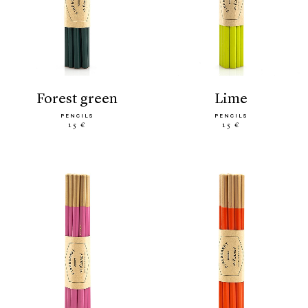
forest green
lime
PENCILS
PENCILS
15 €
15 €