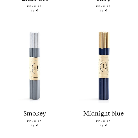
PENCILS
PENCILS
15 €
15 €
smokey
midnight blue
PENCILS
PENCILS
15 €
15 €