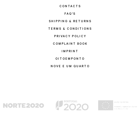
CONTACTS
FAQ'S
SHIPPING & RETURNS
TERMS & CONDITIONS
PRIVACY POLICY
COMPLAINT BOOK
IMPRINT
OITOEMPONTO
NOVE E UM QUARTO