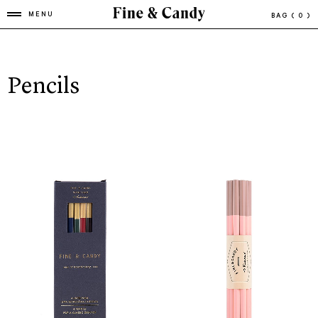
MENU
BAG
( 0 )
Pencils