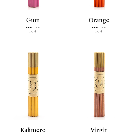
gum
orange
PENCILS
PENCILS
15 €
15 €
kalimero
virgin