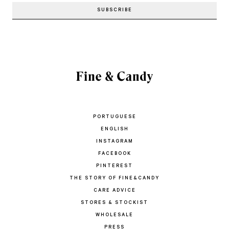
PORTUGUESE
ENGLISH
INSTAGRAM
FACEBOOK
PINTEREST
THE STORY OF FINE&CANDY
CARE ADVICE
STORES & STOCKIST
WHOLESALE
PRESS