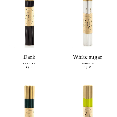
dark
white sugar
PENCILS
PENCILS
15 €
15 €