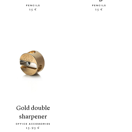
PENCILS
PENCILS
15 €
15 €
gold double
sharpener
OFFICE ACCESSORIES
15.95 €