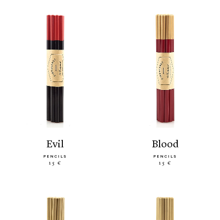
evil
blood
PENCILS
PENCILS
15 €
15 €