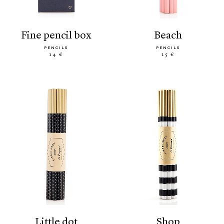
fine pencil box
beach
PENCILS
PENCILS
14 €
15 €
little dot
shop