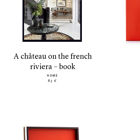
a château on the french
riviera – book
HOME
85 €