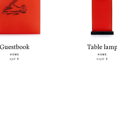
guestbook
table lam
HOME
HOME
250 €
1250 €