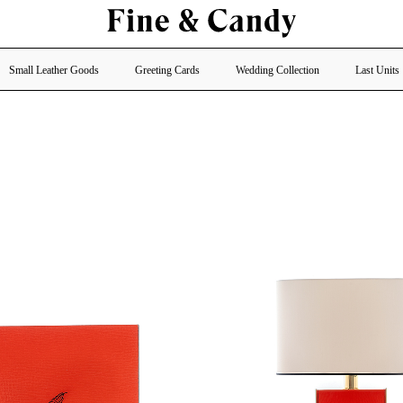
Small Leather Goods
Greeting Cards
Wedding Collection
Last Units