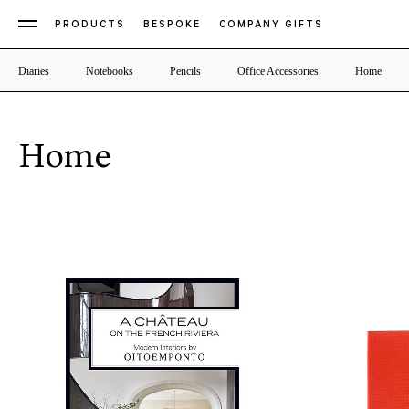
PRODUCTS
BESPOKE
COMPANY GIFTS
Diaries
Notebooks
Pencils
Office Accessories
Home
Home