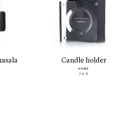
masala
candle holder
HOME
70 €