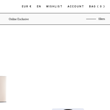
EUR €
EN
WISHLIST
ACCOUNT
BAG
( 0 )
filters
Online Exclusive