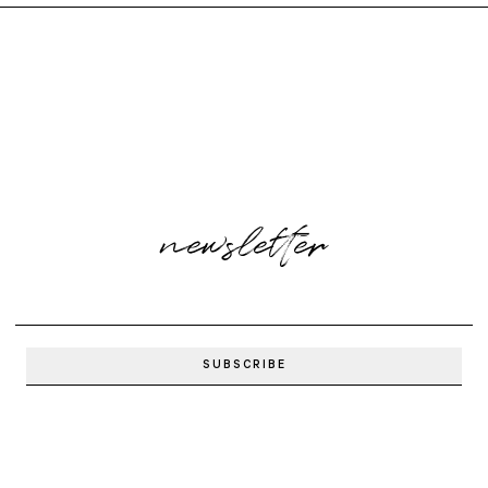
newsletter