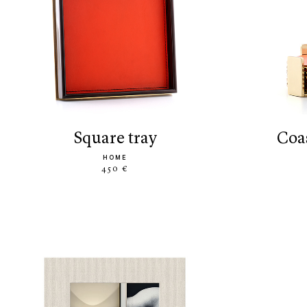
square tray
co
HOME
450 €