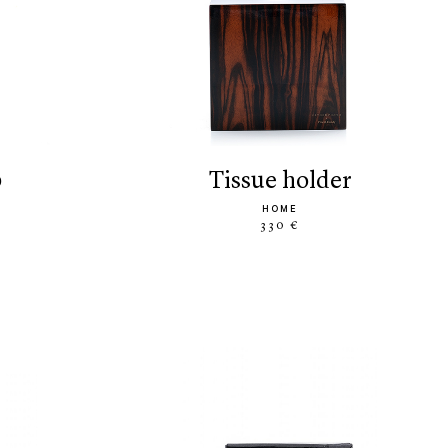
p
tissue holder
HOME
330 €