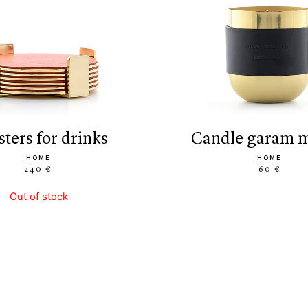
asters for drinks
candle garam 
HOME
HOME
240 €
60 €
Out of stock