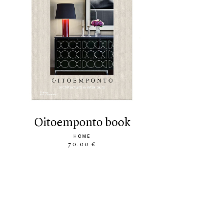
oitoemponto book
HOME
70.00 €