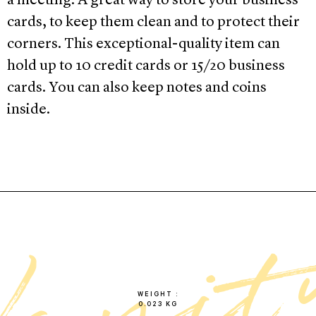
a meeting. A great way to store your business
cards, to keep them clean and to protect their
corners. This exceptional-quality item can
hold up to 10 credit cards or 15/20 business
cards. You can also keep notes and coins
inside.
WEIGHT
0.023 KG