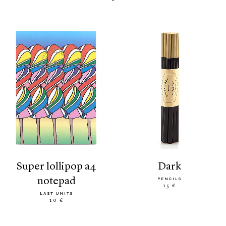
super lollipop a4
dark
notepad
PENCILS
15 €
LAST UNITS
10 €