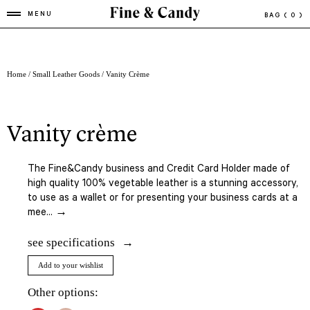
MENU
BAG
( 0 )
Home
/
Small Leather Goods
/ Vanity Crème
vanity crème
The Fine&Candy business and Credit Card Holder made of
high quality 100% vegetable leather is a stunning accessory,
to use as a wallet or for presenting your business cards at a
mee... →
see specifications
Add to your wishlist
Other options: