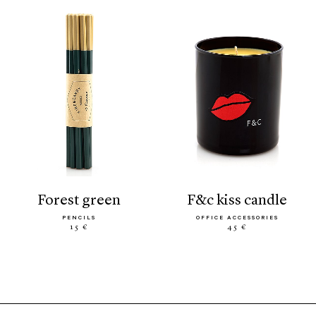
forest green
f&c kiss candle
PENCILS
OFFICE ACCESSORIES
15 €
45 €