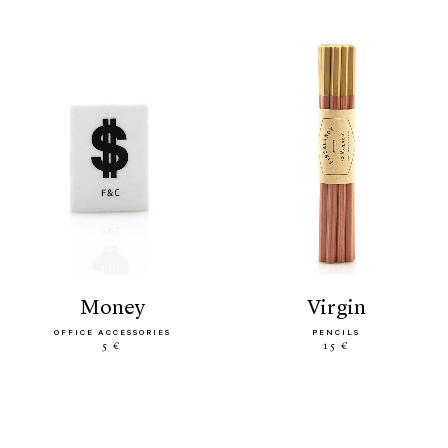
money
virgin
OFFICE ACCESSORIES
PENCILS
5 €
15 €