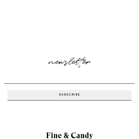
newsletter