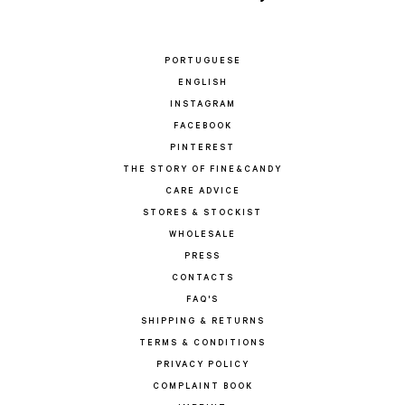
PORTUGUESE
ENGLISH
INSTAGRAM
FACEBOOK
PINTEREST
THE STORY OF FINE&CANDY
CARE ADVICE
STORES & STOCKIST
WHOLESALE
PRESS
CONTACTS
FAQ'S
SHIPPING & RETURNS
TERMS & CONDITIONS
PRIVACY POLICY
COMPLAINT BOOK