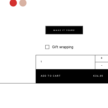
MAKE IT YOURS!
Gift wrapping
Vanity
+
Crème
-
quantity
ADD TO CART
€
34,95