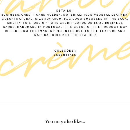
v
a
n
i
t
c
r
è
m
DETAILS
BUSINESS/CREDIT CARD HOLDER, MATERIAL: 100% VEGETAL LEATHER,
COLOR: NATURAL, SIZE:10×7,5CM, F&C LOGO EMBOSSED IN THE BACK,
ABILITY TO STORE UP TO 10 CREDIT CARDS OR 15/20 BUSINESS
CARDS, HANDMADE IN PORTUGAL, THE COLOR OF THE PRODUCT MAY
DIFFER FROM THE IMAGES PRESENTED DUE TO THE TEXTURE AND
NATURAL COLOR OF THE LEATHER
COLEÇÕES
ESSENTIALS
You may also like…