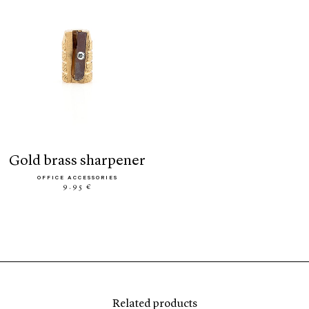
gold brass sharpener
OFFICE ACCESSORIES
9.95 €
Related products