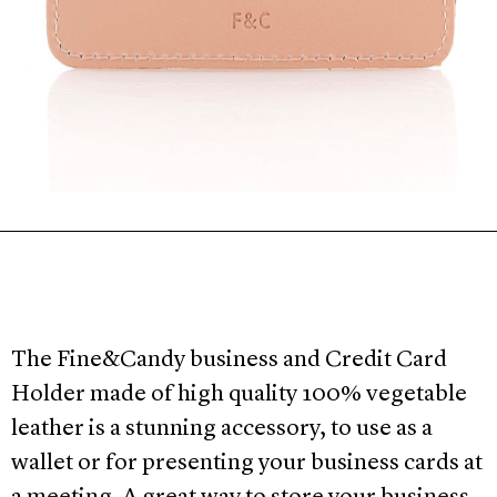
The Fine&Candy business and Credit Card
Holder made of high quality 100% vegetable
leather is a stunning accessory, to use as a
wallet or for presenting your business cards at